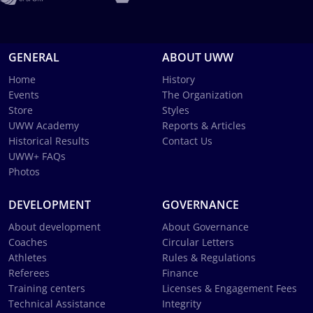
GENERAL
ABOUT UWW
Home
History
Events
The Organization
Store
Styles
UWW Academy
Reports & Articles
Historical Results
Contact Us
UWW+ FAQs
Photos
DEVELOPMENT
GOVERNANCE
About development
About Governance
Coaches
Circular Letters
Athletes
Rules & Regulations
Referees
Finance
Training centers
Licenses & Engagement Fees
Technical Assistance
Integrity