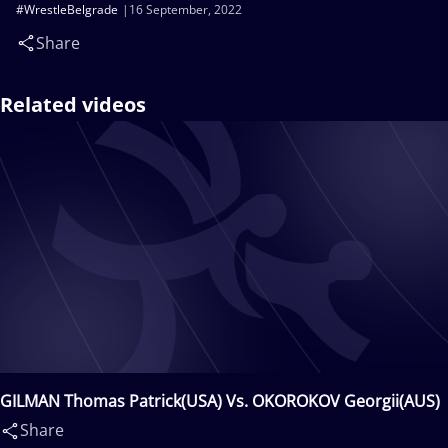
#WrestleBelgrade
16 September, 2022
Share
Related videos
GILMAN Thomas Patrick(USA) Vs. OKOROKOV Georgii(AUS)
Share