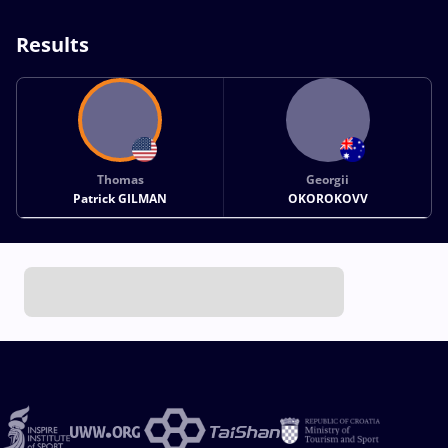
Results
Thomas
Georgii
Patrick GILMAN
OKOROKOVV