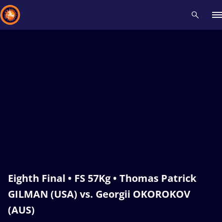
Recent results
All
Athletes
Videos
News
Events
Insti
Type here to search
Eighth Final • FS 57Kg • Thomas Patrick
GILMAN (USA) vs. Georgii OKOROKOV
(AUS)