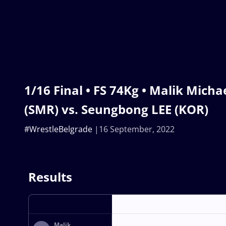
1/16 Final • FS 74Kg • Malik Mich
(SMR) vs. Seungbong LEE (KOR)
#WrestleBelgrade
16 September, 2022
Results
Malik