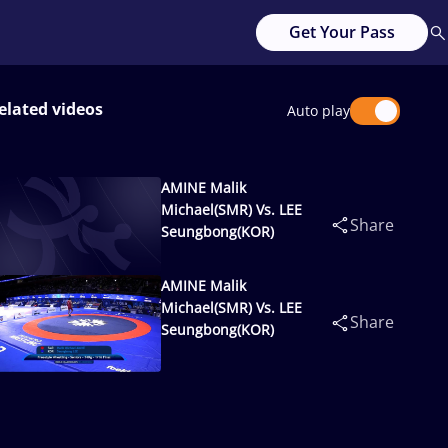
Get Your Pass
elated videos
Auto play
AMINE Malik
Michael(SMR) Vs. LEE
Share
Seungbong(KOR)
AMINE Malik
Michael(SMR) Vs. LEE
Share
Seungbong(KOR)