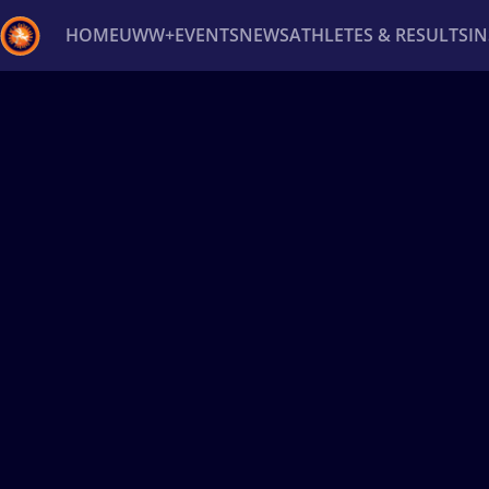
HOME
UWW+
EVENTS
NEWS
ATHLETES & RESULTS
I
Back
Recent results
All
Athletes
Videos
News
Ev
Type here to search