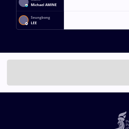
Michael AMINE
Seungbong
LEE