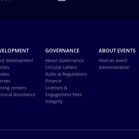
VELOPMENT
GOVERNANCE
ABOUT EVENTS
ut development
About Governance
Host an event
ches
Circular Letters
Administration
letes
Rules & Regulations
erees
Finance
ining centers
Licenses &
hnical Assistance
Engagement Fees
Integrity