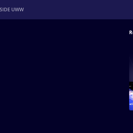
NSIDE UWW
R
ents
Institutional