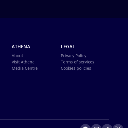
ATHENA
LEGAL
About
Privacy Policy
Visit Athena
Terms of services
Media Centre
Cookies policies