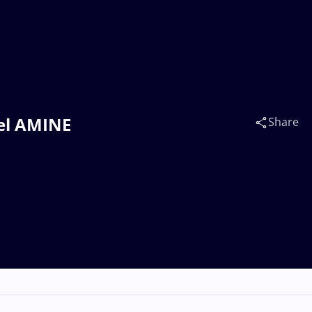
ael AMINE
Share