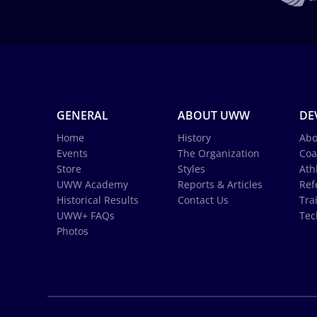
GENERAL
ABOUT UWW
DE
Home
History
Abo
Events
The Organization
Coa
Store
Styles
Ath
UWW Academy
Reports & Articles
Ref
Historical Results
Contact Us
Tra
UWW+ FAQs
Tec
Photos