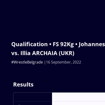
Qualification • FS 92Kg • Johann
vs. Illia ARCHAIA (UKR)
#WrestleBelgrade
16 September, 2022
Results