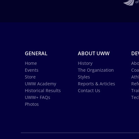
GENERAL
ABOUT UWW
DE
Home
History
Abo
Events
The Organization
Coa
Store
Styles
Ath
UWW Academy
Reports & Articles
Ref
Historical Results
Contact Us
Tra
UWW+ FAQs
Tec
Photos