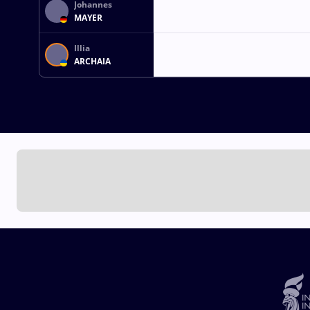
Johannes
MAYER
Illia
ARCHAIA