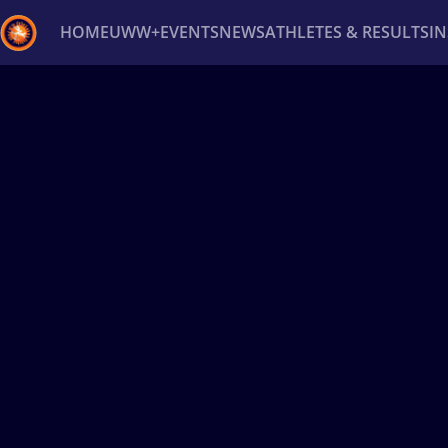
HOME
UWW+
EVENTS
NEWS
ATHLETES & RESULTS
I
Back
Recent results
All
Athletes
Videos
News
Ev
Type here to search