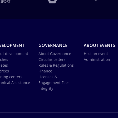
VELOPMENT
GOVERNANCE
ABOUT EVENTS
ut development
About Governance
Host an event
ches
Circular Letters
Administration
letes
Rules & Regulations
erees
Finance
ining centers
Licenses &
hnical Assistance
Engagement Fees
Integrity