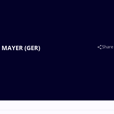
es MAYER (GER)
Share