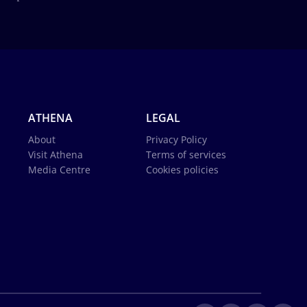
ATHENA
LEGAL
About
Privacy Policy
Visit Athena
Terms of services
Media Centre
Cookies policies