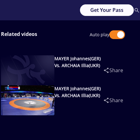
Get Your Pass
Related videos
Auto play
MAYER Johannes(GER)
Vs. ARCHAIA Illia(UKR)
Share
MAYER Johannes(GER)
Vs. ARCHAIA Illia(UKR)
Share