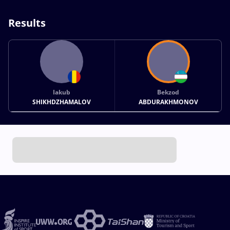
Results
Iakub
Bekzod
SHIKHDZHAMALOV
ABDURAKHMONOV