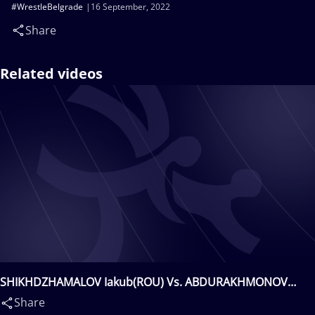
#WrestleBelgrade
16 September, 2022
Share
Related videos
SHIKHDZHAMALOV Iakub(ROU) Vs. ABDURAKHMONOV
Bekzod(UZB)
Share