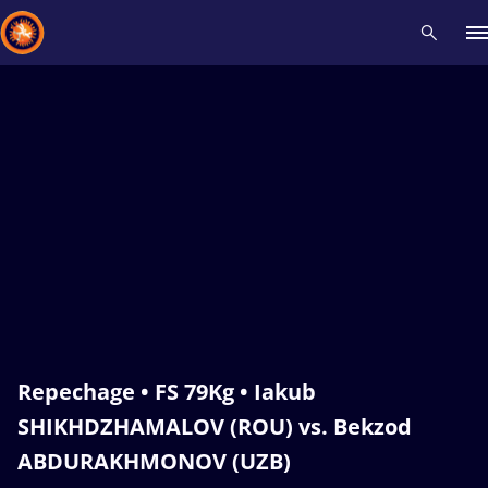
Recent results
All
Athletes
Videos
News
Events
Insti
Type here to search
Repechage • FS 79Kg • Iakub
SHIKHDZHAMALOV (ROU) vs. Bekzod
ABDURAKHMONOV (UZB)