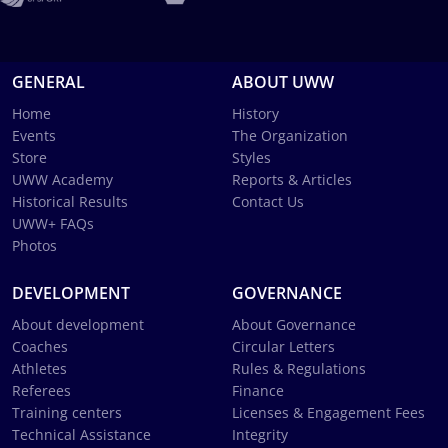
GENERAL
ABOUT UWW
Home
History
Events
The Organization
Store
Styles
UWW Academy
Reports & Articles
Historical Results
Contact Us
UWW+ FAQs
Photos
DEVELOPMENT
GOVERNANCE
About development
About Governance
Coaches
Circular Letters
Athletes
Rules & Regulations
Referees
Finance
Training centers
Licenses & Engagement Fees
Technical Assistance
Integrity