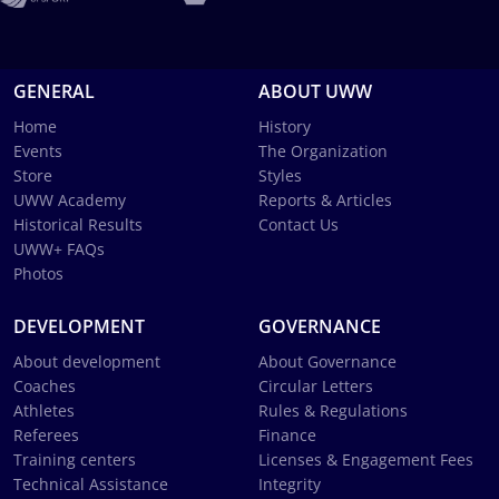
GENERAL
ABOUT UWW
Home
History
Events
The Organization
Store
Styles
UWW Academy
Reports & Articles
Historical Results
Contact Us
UWW+ FAQs
Photos
DEVELOPMENT
GOVERNANCE
About development
About Governance
Coaches
Circular Letters
Athletes
Rules & Regulations
Referees
Finance
Training centers
Licenses & Engagement Fees
Technical Assistance
Integrity