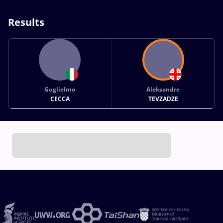
Results
Guglielmo
Aleksandre
CECCA
TEVZADZE