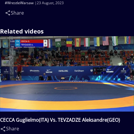
#WrestleWarsaw
23 August, 2023
Share
Related videos
CECCA Guglielmo(ITA) Vs. TEVZADZE Aleksandre(GEO)
Share