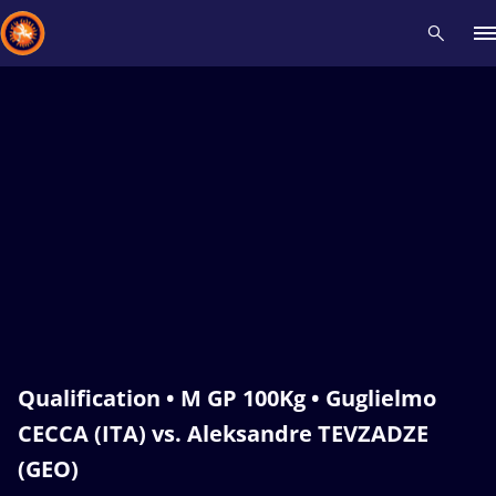
Recent results
All
Athletes
Videos
News
Events
Insti
Type here to search
Qualification • M GP 100Kg • Guglielmo
CECCA (ITA) vs. Aleksandre TEVZADZE
(GEO)