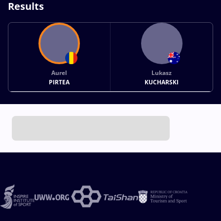
Results
Aurel
Lukasz
PIRTEA
KUCHARSKI