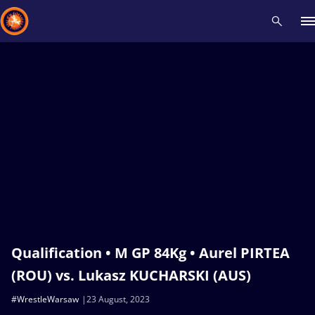
Recent results
All
Athletes
Videos
News
Events
Insti
Type here to search
Qualification • M GP 84Kg • Aurel PIRTEA
(ROU) vs. Lukasz KUCHARSKI (AUS)
#WrestleWarsaw
23 August, 2023