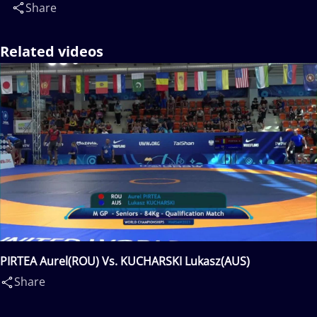
Share
Related videos
PIRTEA Aurel(ROU) Vs. KUCHARSKI Lukasz(AUS)
Share