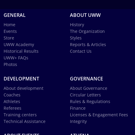
GENERAL
ABOUT UWW
Home
History
Events
The Organization
Store
Styles
UWW Academy
Reports & Articles
Historical Results
Contact Us
UWW+ FAQs
Photos
DEVELOPMENT
GOVERNANCE
About development
About Governance
Coaches
Circular Letters
Athletes
Rules & Regulations
Referees
Finance
Training centers
Licenses & Engagement Fees
Technical Assistance
Integrity