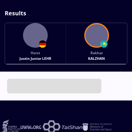
Results
Horst
Rakhat
Justin Junior LEHR
KALZHAN