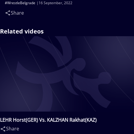
#WrestleBelgrade
16 September, 2022
Share
Related videos
LEHR Horst(GER) Vs. KALZHAN Rakhat(KAZ)
Share