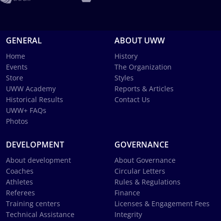
GENERAL
ABOUT UWW
Home
History
Events
The Organization
Store
Styles
UWW Academy
Reports & Articles
Historical Results
Contact Us
UWW+ FAQs
Photos
DEVELOPMENT
GOVERNANCE
About development
About Governance
Coaches
Circular Letters
Athletes
Rules & Regulations
Referees
Finance
Training centers
Licenses & Engagement Fees
Technical Assistance
Integrity