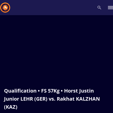
Recent results
All
Athletes
Videos
News
Events
Insti
Type here to search
Qualification • FS 57Kg • Horst Justin
Junior LEHR (GER) vs. Rakhat KALZHAN
(KAZ)