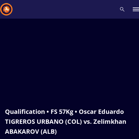
Recent results
All
Athletes
Videos
News
Events
Insti
Type here to search
Qualification • FS 57Kg • Oscar Eduardo
TIGREROS URBANO (COL) vs. Zelimkhan
ABAKAROV (ALB)