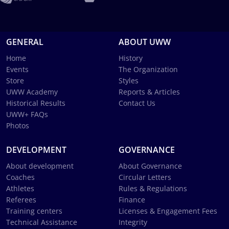
GENERAL
ABOUT UWW
Home
History
Events
The Organization
Store
Styles
UWW Academy
Reports & Articles
Historical Results
Contact Us
UWW+ FAQs
Photos
DEVELOPMENT
GOVERNANCE
About development
About Governance
Coaches
Circular Letters
Athletes
Rules & Regulations
Referees
Finance
Training centers
Licenses & Engagement Fees
Technical Assistance
Integrity