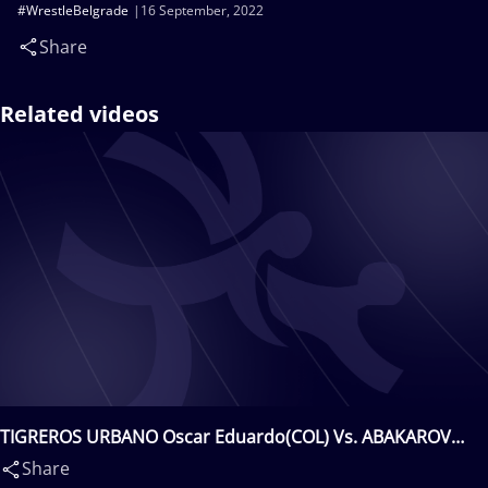
#WrestleBelgrade
16 September, 2022
Share
Related videos
TIGREROS URBANO Oscar Eduardo(COL) Vs. ABAKAROV
Zelimkhan(ALB)
Share