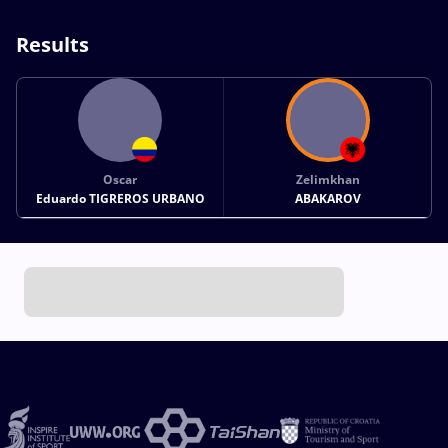
Results
Oscar
Zelimkhan
Eduardo TIGREROS URBANO
ABAKAROV