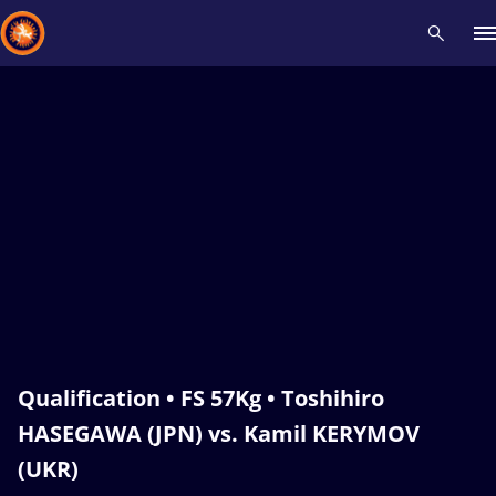
Recent results
All
Athletes
Videos
News
Events
Insti
Type here to search
Qualification • FS 57Kg • Toshihiro
HASEGAWA (JPN) vs. Kamil KERYMOV
(UKR)