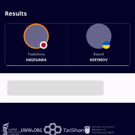
Results
Toshihiro
Kamil
HASEGAWA
KERYMOV