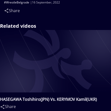
#WrestleBelgrade
16 September, 2022
Share
Related videos
HASEGAWA Toshihiro(JPN) Vs. KERYMOV Kamil(UKR)
Share