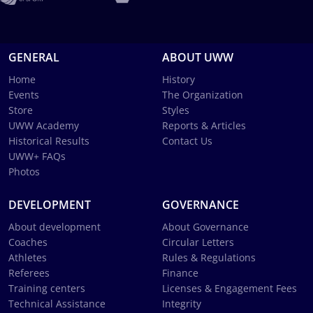
GENERAL
ABOUT UWW
Home
History
Events
The Organization
Store
Styles
UWW Academy
Reports & Articles
Historical Results
Contact Us
UWW+ FAQs
Photos
DEVELOPMENT
GOVERNANCE
About development
About Governance
Coaches
Circular Letters
Athletes
Rules & Regulations
Referees
Finance
Training centers
Licenses & Engagement Fees
Technical Assistance
Integrity