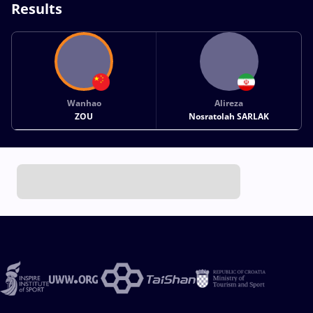
Results
Wanhao
Alireza
ZOU
Nosratolah SARLAK