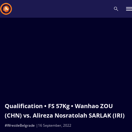
Recent results
All
Athletes
Videos
News
Events
Insti
Type here to search
Qualification • FS 57Kg • Wanhao ZOU
(CHN) vs. Alireza Nosratolah SARLAK (IRI)
#WrestleBelgrade
16 September, 2022