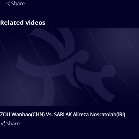
Share
Related videos
ZOU Wanhao(CHN) Vs. SARLAK Alireza Nosratolah(IRI)
Share