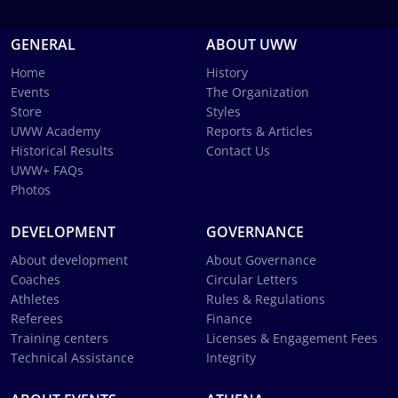
GENERAL
ABOUT UWW
Home
History
Events
The Organization
Store
Styles
UWW Academy
Reports & Articles
Historical Results
Contact Us
UWW+ FAQs
Photos
DEVELOPMENT
GOVERNANCE
About development
About Governance
Coaches
Circular Letters
Athletes
Rules & Regulations
Referees
Finance
Training centers
Licenses & Engagement Fees
Technical Assistance
Integrity