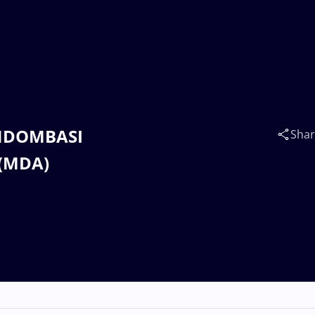
n NDOMBASI
Sha
 (MDA)