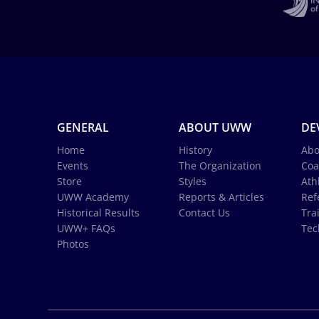
GENERAL
ABOUT UWW
DE
Home
History
Abo
Events
The Organization
Coa
Store
Styles
Ath
UWW Academy
Reports & Articles
Ref
Historical Results
Contact Us
Tra
UWW+ FAQs
Tec
Photos