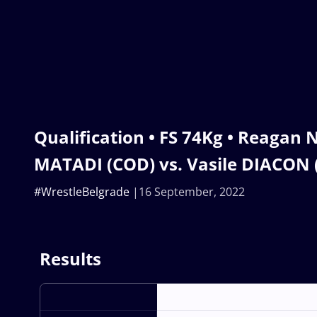
Qualification • FS 74Kg • Reaga
MATADI (COD) vs. Vasile DIACON
#WrestleBelgrade
16 September, 2022
Results