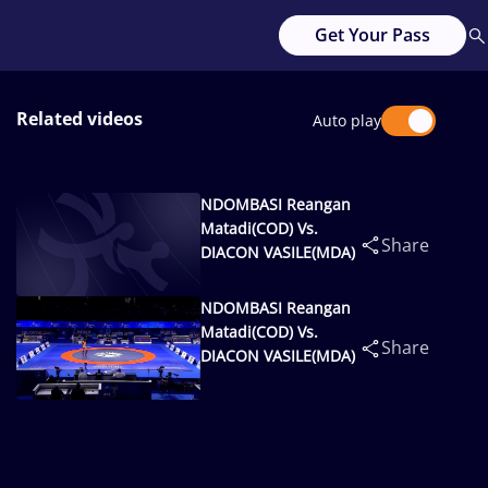
Get Your Pass
Related videos
Auto play
NDOMBASI Reangan
Matadi(COD) Vs.
Share
DIACON VASILE(MDA)
NDOMBASI Reangan
Matadi(COD) Vs.
Share
DIACON VASILE(MDA)