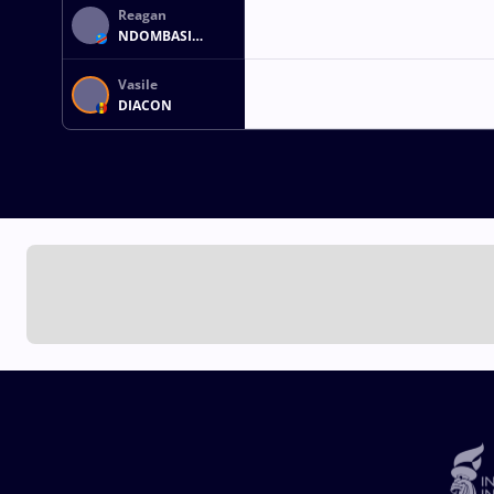
Reagan
NDOMBASI
MATADI
Vasile
DIACON