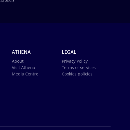
ATHENA
LEGAL
About
Privacy Policy
Visit Athena
Terms of services
Media Centre
Cookies policies