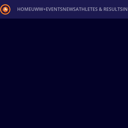
HOME
UWW+
EVENTS
NEWS
ATHLETES & RESULTS
I
Back
Recent results
All
Athletes
Videos
News
Ev
Type here to search