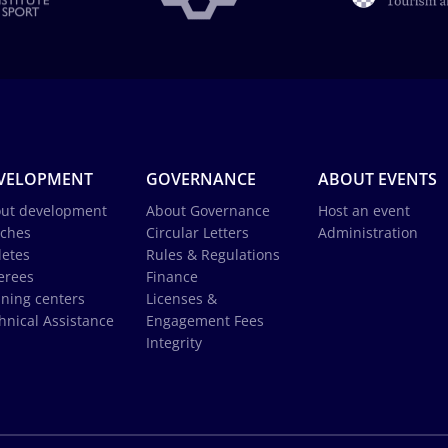
VELOPMENT
GOVERNANCE
ABOUT EVENTS
ut development
About Governance
Host an event
ches
Circular Letters
Administration
letes
Rules & Regulations
erees
Finance
ining centers
Licenses &
hnical Assistance
Engagement Fees
Integrity