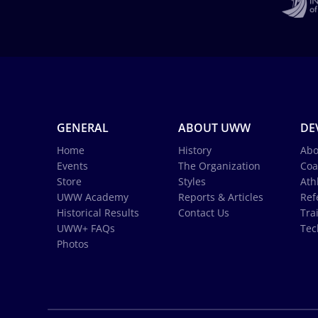
GENERAL
ABOUT UWW
DE
Home
History
Abo
Events
The Organization
Coa
Store
Styles
Ath
UWW Academy
Reports & Articles
Ref
Historical Results
Contact Us
Tra
UWW+ FAQs
Tec
Photos