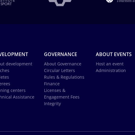
VELOPMENT
GOVERNANCE
ABOUT EVENTS
ut development
About Governance
Host an event
ches
Circular Letters
Administration
letes
Rules & Regulations
erees
Finance
ining centers
Licenses &
hnical Assistance
Engagement Fees
Integrity