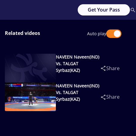
Get Your Pass
Related videos
Auto play
NAVEEN Naveen(IND)
Vs. TALGAT
Share
Syrbaz(KAZ)
NAVEEN Naveen(IND)
Vs. TALGAT
Share
Syrbaz(KAZ)