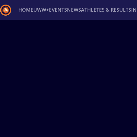
HOME
UWW+
EVENTS
NEWS
ATHLETES & RESULTS
I
Back
Recent results
All
Athletes
Videos
News
Ev
Type here to search