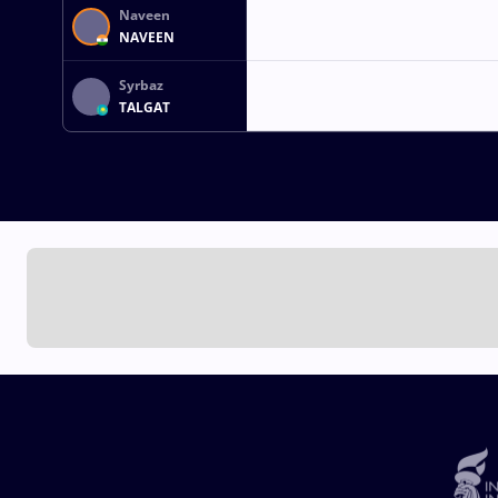
Naveen
NAVEEN
Syrbaz
TALGAT