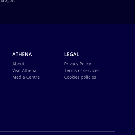
ATHENA
LEGAL
About
Privacy Policy
Visit Athena
Terms of services
Media Centre
Cookies policies