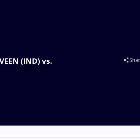
VEEN (IND) vs.
Sha