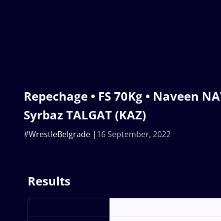
Repechage • FS 70Kg • Naveen NA
Syrbaz TALGAT (KAZ)
#WrestleBelgrade
16 September, 2022
Results