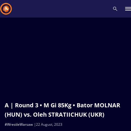
Recent results
All
Athletes
Videos
News
Events
Insti
Type here to search
A | Round 3 • M Gi 85Kg • Bator MOLNAR
(HUN) vs. Oleh STRATIICHUK (UKR)
#WrestleWarsaw
22 August, 2023