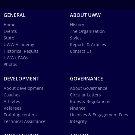
GENERAL
ABOUT UWW
Home
History
Events
The Organization
Store
Styles
UWW Academy
Reports & Articles
Historical Results
Contact Us
UWW+ FAQs
Photos
DEVELOPMENT
GOVERNANCE
About development
About Governance
Coaches
Circular Letters
Athletes
Rules & Regulations
Referees
Finance
Training centers
Licenses & Engagement Fees
Technical Assistance
Integrity