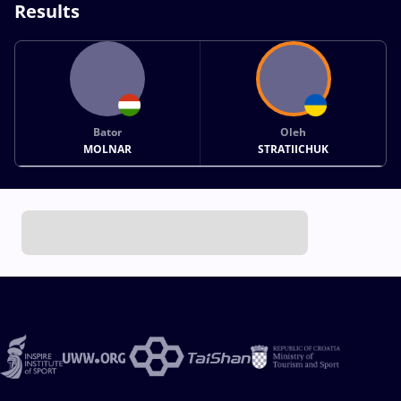
Results
Bator
Oleh
MOLNAR
STRATIICHUK