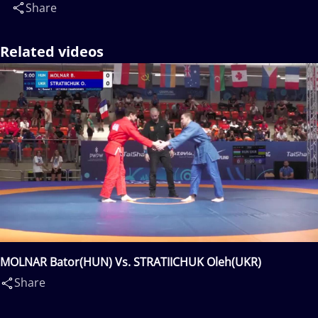
Share
Related videos
MOLNAR Bator(HUN) Vs. STRATIICHUK Oleh(UKR)
Share