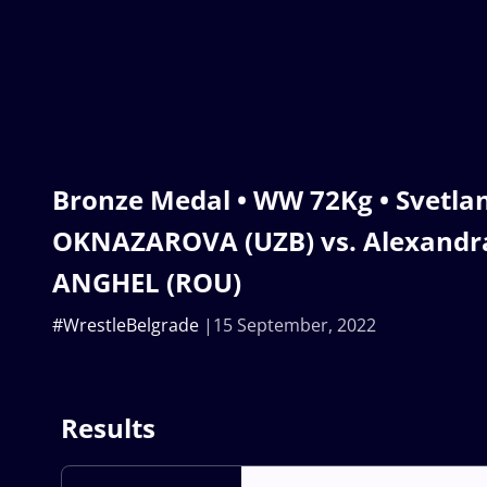
Bronze Medal • WW 72Kg • Svetla
OKNAZAROVA (UZB) vs. Alexandra
ANGHEL (ROU)
#WrestleBelgrade
15 September, 2022
Results