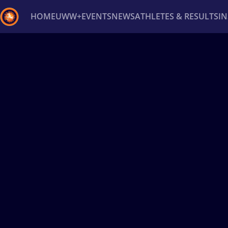
HOME
UWW+
EVENTS
NEWS
ATHLETES & RESULTS
I
Back
Recent results
All
Athletes
Videos
News
Ev
Type here to search