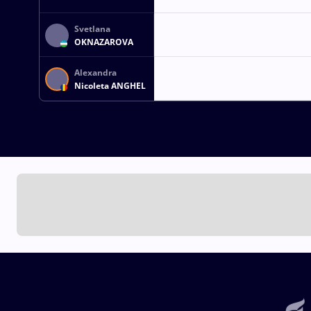
Svetlana
OKNAZAROVA
Alexandra
Nicoleta ANGHEL