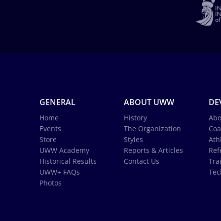
GENERAL
ABOUT UWW
DE
Home
History
Abo
Events
The Organization
Coa
Store
Styles
Ath
UWW Academy
Reports & Articles
Ref
Historical Results
Contact Us
Tra
UWW+ FAQs
Tec
Photos