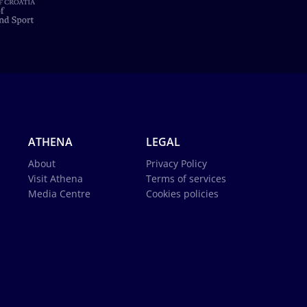
ATHENA
LEGAL
About
Privacy Policy
Visit Athena
Terms of services
Media Centre
Cookies policies