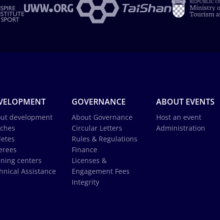
VELOPMENT
GOVERNANCE
ABOUT EVENTS
ut development
About Governance
Host an event
ches
Circular Letters
Administration
letes
Rules & Regulations
erees
Finance
ining centers
Licenses &
hnical Assistance
Engagement Fees
Integrity