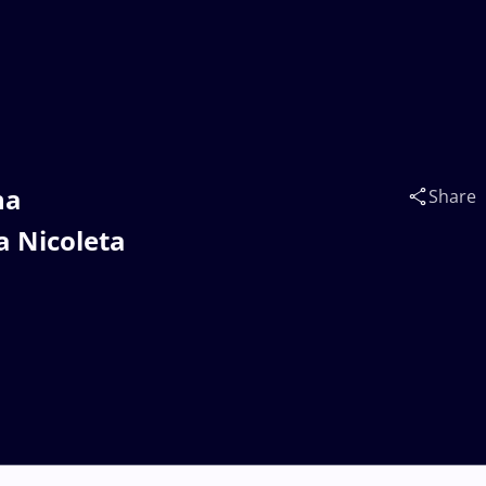
na
Share
 Nicoleta