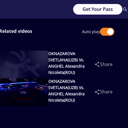
Get Your Pass
Related videos
Auto play
OKNAZAROVA
SVETLANA(UZB) Vs.
Share
ANGHEL Alexandra
Nicoleta(ROU)
OKNAZAROVA
SVETLANA(UZB) Vs.
Share
ANGHEL Alexandra
Nicoleta(ROU)