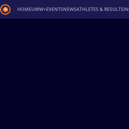
HOME
UWW+
EVENTS
NEWS
ATHLETES & RESULTS
I
Back
Recent results
All
Athletes
Videos
News
Ev
Type here to search