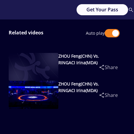
Get Your Pass
Related videos
Auto play
ZHOU Feng(CHN) Vs.
RINGACI Irina(MDA)
Share
ZHOU Feng(CHN) Vs.
RINGACI Irina(MDA)
Share