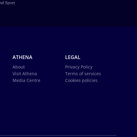
ATHENA
LEGAL
About
Privacy Policy
Visit Athena
Terms of services
Media Centre
Cookies policies