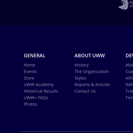
GENERAL
ABOUT UWW
DE
Home
History
Abo
Events
The Organization
Coa
Store
Styles
Ath
UWW Academy
Reports & Articles
Ref
Historical Results
Contact Us
Tra
UWW+ FAQs
Tec
Photos