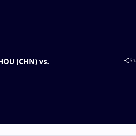
HOU (CHN) vs.
Sh