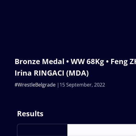
Bronze Medal • WW 68Kg • Feng Z
Irina RINGACI (MDA)
#WrestleBelgrade
15 September, 2022
Results