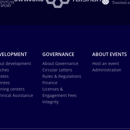
VELOPMENT
GOVERNANCE
ABOUT EVENTS
ut development
About Governance
Host an event
ches
Circular Letters
Administration
letes
Rules & Regulations
erees
Finance
ining centers
Licenses &
hnical Assistance
Engagement Fees
Integrity