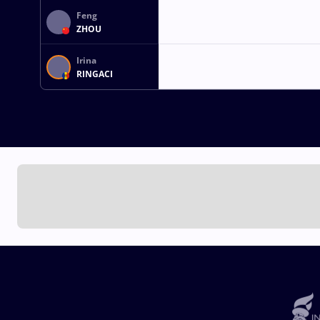
Feng
ZHOU
Irina
RINGACI