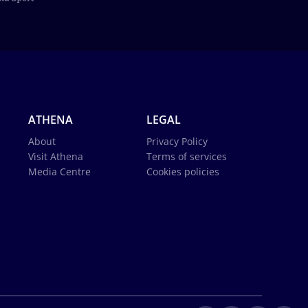
ATHENA
LEGAL
About
Privacy Policy
Visit Athena
Terms of services
Media Centre
Cookies policies