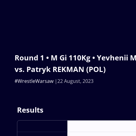
Round 1 • M Gi 110Kg • Yevhenii
vs. Patryk REKMAN (POL)
#WrestleWarsaw
22 August, 2023
Results