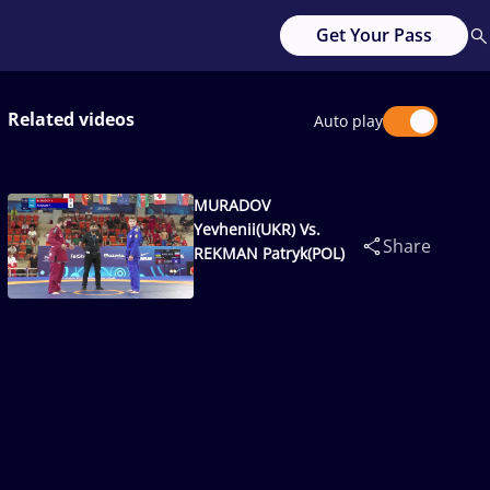
Get Your Pass
Related videos
Auto play
MURADOV
Yevhenii(UKR) Vs.
Share
REKMAN Patryk(POL)