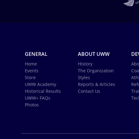
GENERAL
ABOUT UWW
DE
Home
History
Abo
Events
The Organization
Coa
Store
Styles
Ath
UWW Academy
Reports & Articles
Ref
Historical Results
Contact Us
Tra
UWW+ FAQs
Tec
Photos