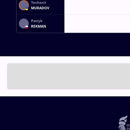
Yevhenii
MURADOV
Patryk
REKMAN