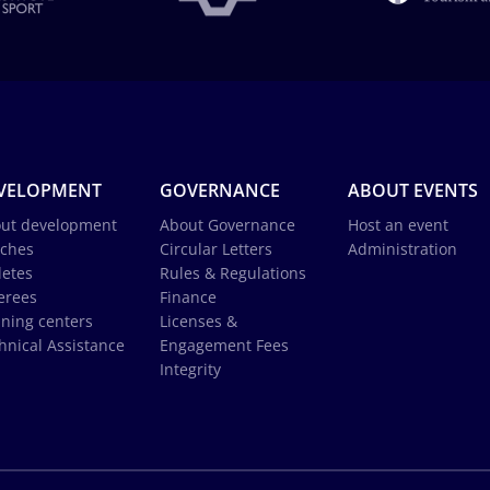
VELOPMENT
GOVERNANCE
ABOUT EVENTS
ut development
About Governance
Host an event
ches
Circular Letters
Administration
letes
Rules & Regulations
erees
Finance
ining centers
Licenses &
hnical Assistance
Engagement Fees
Integrity