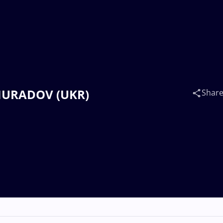
 MURADOV (UKR)
Shar