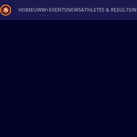
HOME
UWW+
EVENTS
NEWS
ATHLETES & RESULTS
I
Back
Recent results
All
Athletes
Videos
News
Ev
Type here to search