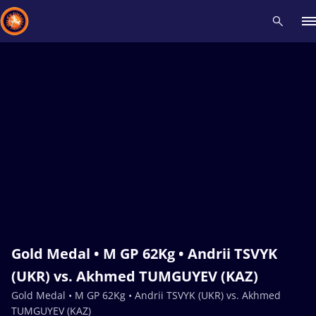
Recent results
All
Athletes
Videos
News
Events
Insti
Type here to search
Gold Medal • M GP 62Kg • Andrii TSVYK
(UKR) vs. Akhmed TUMGUYEV (KAZ)
Gold Medal • M GP 62Kg • Andrii TSVYK (UKR) vs. Akhmed
TUMGUYEV (KAZ)