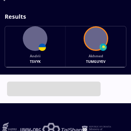
Results
Andrii
Akhmed
TSVYK
TUMGUYEV