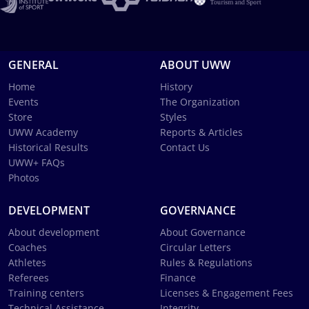
GENERAL
ABOUT UWW
Home
History
Events
The Organization
Store
Styles
UWW Academy
Reports & Articles
Historical Results
Contact Us
UWW+ FAQs
Photos
DEVELOPMENT
GOVERNANCE
About development
About Governance
Coaches
Circular Letters
Athletes
Rules & Regulations
Referees
Finance
Training centers
Licenses & Engagement Fees
Technical Assistance
Integrity