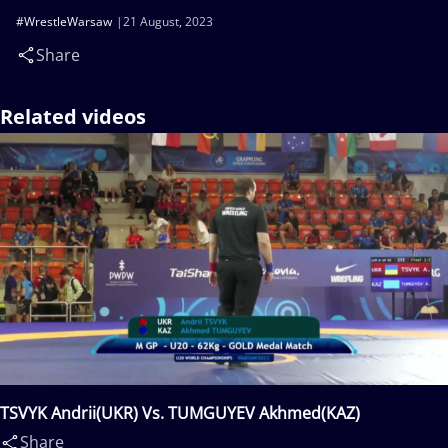
#WrestleWarsaw
21 August, 2023
Share
Related videos
TSVYK Andrii(UKR) Vs. TUMGUYEV Akhmed(KAZ)
Share