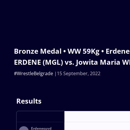
Bronze Medal • WW 59Kg • Erden
ERDENE (MGL) vs. Jowita Maria W
#WrestleBelgrade
15 September, 2022
Results
Erdenesuvd