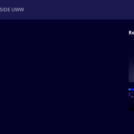
NSIDE UWW
Re
ents
Institutional