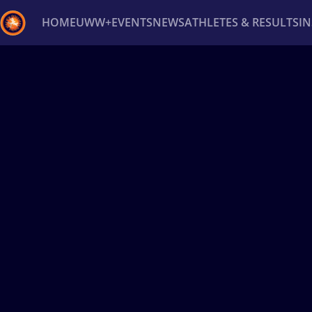
HOME
UWW+
EVENTS
NEWS
ATHLETES & RESULTS
I
Back
Recent results
All
Athletes
Videos
News
Ev
Type here to search