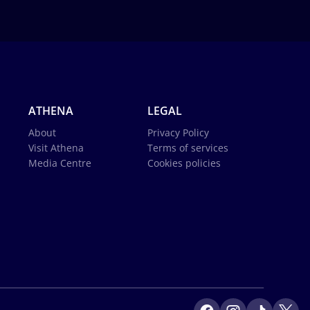
ATHENA
LEGAL
About
Privacy Policy
Visit Athena
Terms of services
Media Centre
Cookies policies