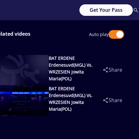
Get Your Pass
lated videos
Auto play
BAT ERDENE
Erdenesuvd(MGL) Vs.
Share
WRZESIEN Jowita
Maria(POL)
BAT ERDENE
Erdenesuvd(MGL) Vs.
Share
WRZESIEN Jowita
Maria(POL)