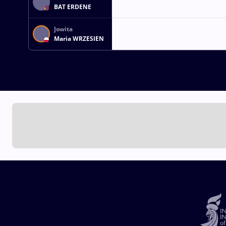
BAT ERDENE
Jowita
Maria WRZESIEN