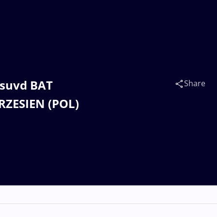
esuvd BAT
Share
RZESIEN (POL)