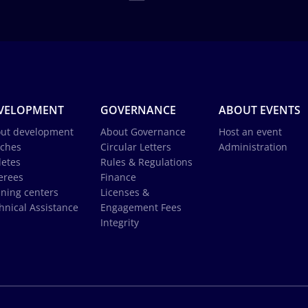
VELOPMENT
GOVERNANCE
ABOUT EVENTS
ut development
About Governance
Host an event
ches
Circular Letters
Administration
letes
Rules & Regulations
erees
Finance
ining centers
Licenses &
hnical Assistance
Engagement Fees
Integrity