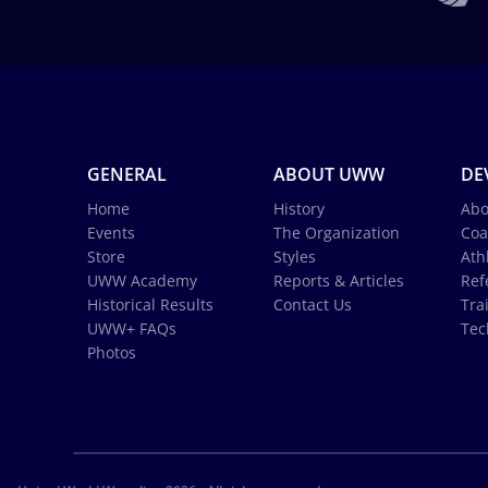
GENERAL
ABOUT UWW
DE
Home
History
Abo
Events
The Organization
Coa
Store
Styles
Ath
UWW Academy
Reports & Articles
Ref
Historical Results
Contact Us
Tra
UWW+ FAQs
Tec
Photos