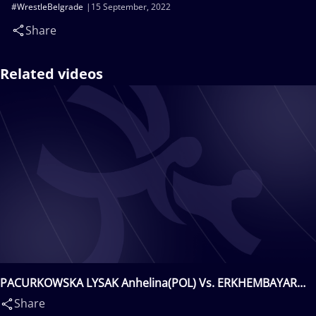
#WrestleBelgrade
15 September, 2022
Share
Related videos
PACURKOWSKA LYSAK Anhelina(POL) Vs. ERKHEMBAYAR
Davaachimeg(MGL)
Share