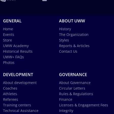
GENERAL
ABOUT UWW
Home
History
Events
The Organization
Store
Styles
UWW Academy
Reports & Articles
Historical Results
Contact Us
UWW+ FAQs
Photos
DEVELOPMENT
GOVERNANCE
About development
About Governance
Coaches
Circular Letters
Athletes
Rules & Regulations
Referees
Finance
Training centers
Licenses & Engagement Fees
Technical Assistance
Integrity