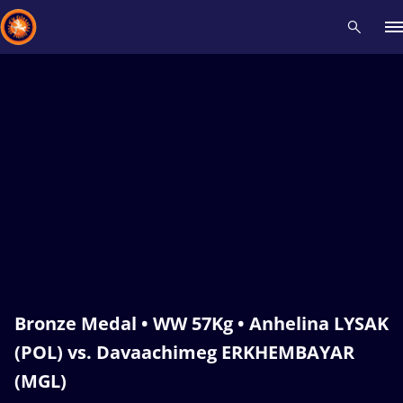
Recent results
All
Athletes
Videos
News
Events
Insti
Type here to search
Bronze Medal • WW 57Kg • Anhelina LYSAK
(POL) vs. Davaachimeg ERKHEMBAYAR
(MGL)