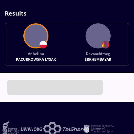
Results
Anhelina
Davaachimeg
PACURKOWSKA LYSAK
ERKHEMBAYAR