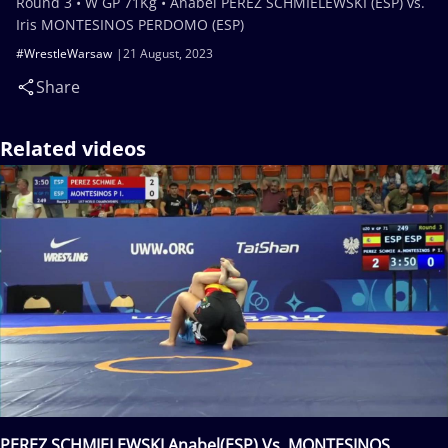
Round 3 • W GP 71Kg • Anabel PEREZ SCHMIELEWSKI (ESP) vs.
Iris MONTESINOS PERDOMO (ESP)
#WrestleWarsaw
21 August, 2023
Share
Related videos
PEREZ SCHMIELEWSKI Anabel(ESP) Vs. MONTESINOS