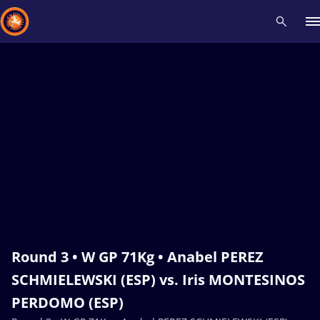
Recent results
All
Athletes
Videos
News
Events
Insti
Type here to search
Round 3 • W GP 71Kg • Anabel PEREZ
SCHMIELEWSKI (ESP) vs. Iris MONTESINOS
PERDOMO (ESP)