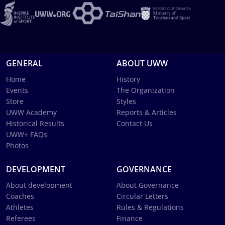
GENERAL
ABOUT UWW
Home
History
Events
The Organization
Store
Styles
UWW Academy
Reports & Articles
Historical Results
Contact Us
UWW+ FAQs
Photos
DEVELOPMENT
GOVERNANCE
About development
About Governance
Coaches
Circular Letters
Athletes
Rules & Regulations
Referees
Finance