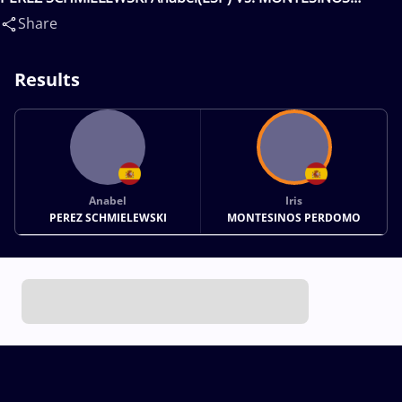
PERDOMO Iris(ESP)
Share
Results
Anabel
Iris
PEREZ SCHMIELEWSKI
MONTESINOS PERDOMO