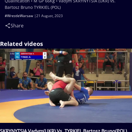
Qualification • M GP 66Kg • Vadym SKRYNYTSIA (UKR) vs.
Bartosz Bruno TYRKIEL (POL)
#WrestleWarsaw
21 August, 2023
Share
Related videos
SKRYNYTSIA Vadym(UKR) Vs. TYRKIEL Bartosz Bruno(POL)