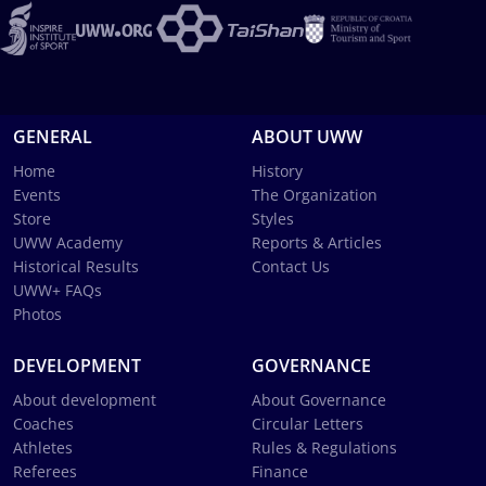
GENERAL
ABOUT UWW
Home
History
Events
The Organization
Store
Styles
UWW Academy
Reports & Articles
Historical Results
Contact Us
UWW+ FAQs
Photos
DEVELOPMENT
GOVERNANCE
About development
About Governance
Coaches
Circular Letters
Athletes
Rules & Regulations
Referees
Finance