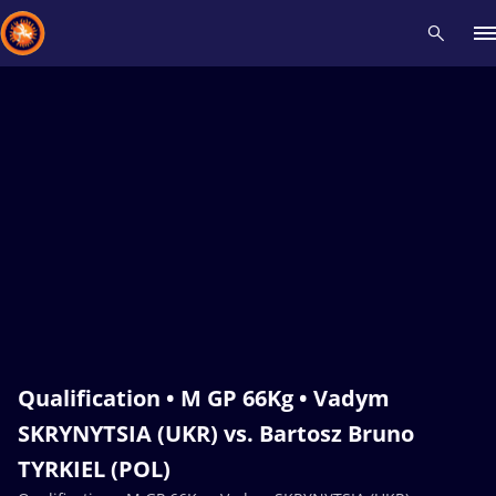
Recent results
All
Athletes
Videos
News
Events
Insti
Type here to search
Qualification • M GP 66Kg • Vadym
SKRYNYTSIA (UKR) vs. Bartosz Bruno
TYRKIEL (POL)