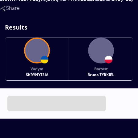
Share
Results
Vadym
Bartosz
SKRYNYTSIA
Bruno TYRKIEL