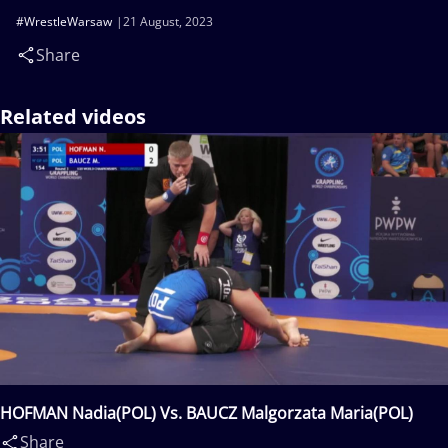
#WrestleWarsaw
21 August, 2023
Share
Related videos
HOFMAN Nadia(POL) Vs. BAUCZ Malgorzata Maria(POL)
Share