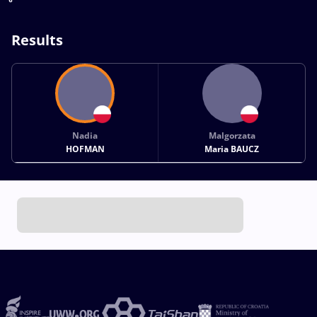
Results
Nadia
Malgorzata
HOFMAN
Maria BAUCZ