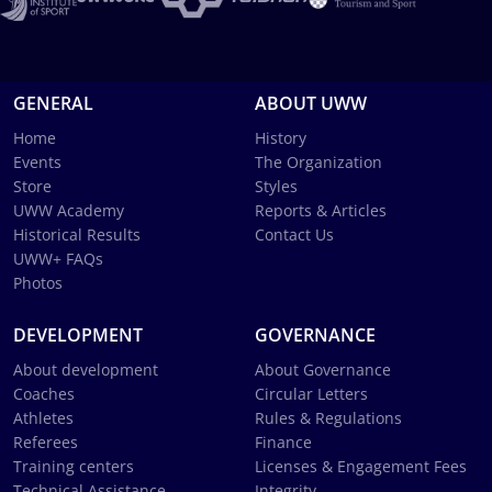
GENERAL
ABOUT UWW
Home
History
Events
The Organization
Store
Styles
UWW Academy
Reports & Articles
Historical Results
Contact Us
UWW+ FAQs
Photos
DEVELOPMENT
GOVERNANCE
About development
About Governance
Coaches
Circular Letters
Athletes
Rules & Regulations
Referees
Finance
Training centers
Licenses & Engagement Fees
Technical Assistance
Integrity