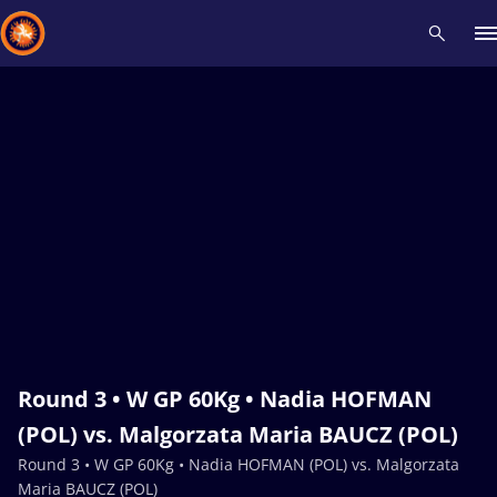
Recent results
All
Athletes
Videos
News
Events
Insti
Type here to search
Round 3 • W GP 60Kg • Nadia HOFMAN
(POL) vs. Malgorzata Maria BAUCZ (POL)
Round 3 • W GP 60Kg • Nadia HOFMAN (POL) vs. Malgorzata
Maria BAUCZ (POL)