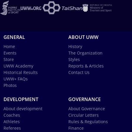
GENERAL
ABOUT UWW
Home
History
Events
The Organization
Store
Styles
UWW Academy
Reports & Articles
Historical Results
Contact Us
UWW+ FAQs
Photos
DEVELOPMENT
GOVERNANCE
About development
About Governance
Coaches
Circular Letters
Athletes
Rules & Regulations
Referees
Finance