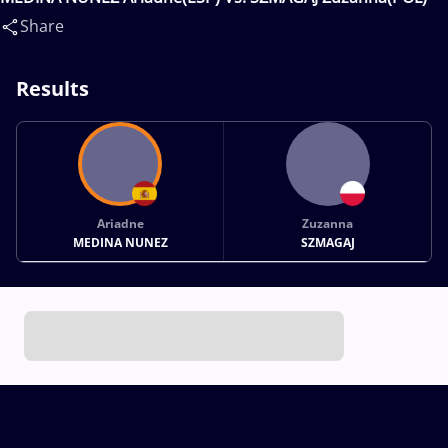
Share
Results
Ariadne
Zuzanna
MEDINA NUNEZ
SZMAGAJ