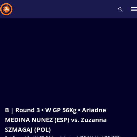
Recent results
All
Athletes
Videos
News
Events
Insti
Type here to search
B | Round 3 • W GP 56Kg • Ariadne
MEDINA NUNEZ (ESP) vs. Zuzanna
SZMAGAJ (POL)