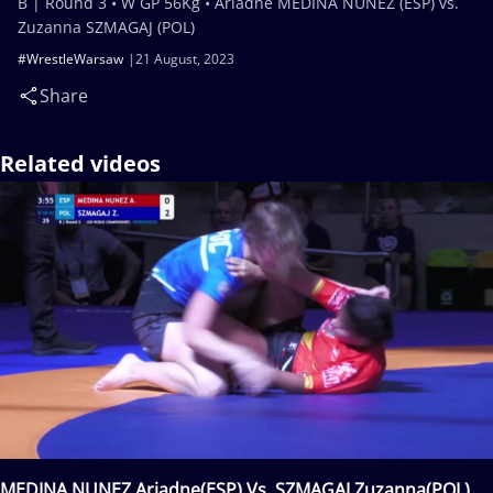
B | Round 3 • W GP 56Kg • Ariadne MEDINA NUNEZ (ESP) vs.
Zuzanna SZMAGAJ (POL)
#WrestleWarsaw
21 August, 2023
Share
Related videos
MEDINA NUNEZ Ariadne(ESP) Vs. SZMAGAJ Zuzanna(POL)