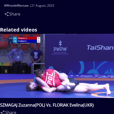
#WrestleWarsaw
21 August, 2023
Share
Related videos
SZMAGAJ Zuzanna(POL) Vs. FLORIAK Evelina(UKR)
Share