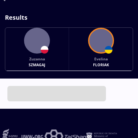
Results
Zuzanna
Evelina
SZMAGAJ
FLORIAK