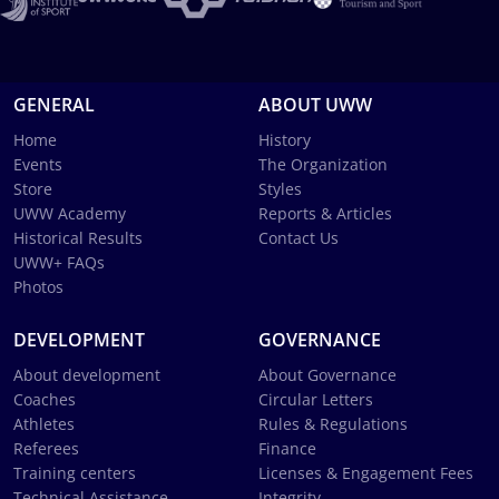
GENERAL
ABOUT UWW
Home
History
Events
The Organization
Store
Styles
UWW Academy
Reports & Articles
Historical Results
Contact Us
UWW+ FAQs
Photos
DEVELOPMENT
GOVERNANCE
About development
About Governance
Coaches
Circular Letters
Athletes
Rules & Regulations
Referees
Finance
Training centers
Licenses & Engagement Fees
Technical Assistance
Integrity