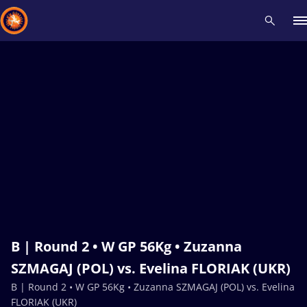
Recent results
All
Athletes
Videos
News
Events
Insti
Type here to search
B | Round 2 • W GP 56Kg • Zuzanna
SZMAGAJ (POL) vs. Evelina FLORIAK (UKR)
B | Round 2 • W GP 56Kg • Zuzanna SZMAGAJ (POL) vs. Evelina
FLORIAK (UKR)