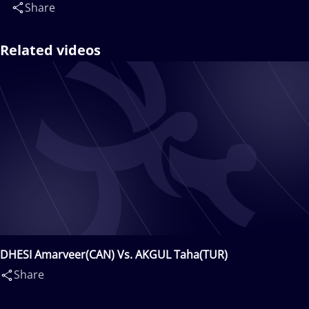
Share
Related videos
DHESI Amarveer(CAN) Vs. AKGUL Taha(TUR)
Share