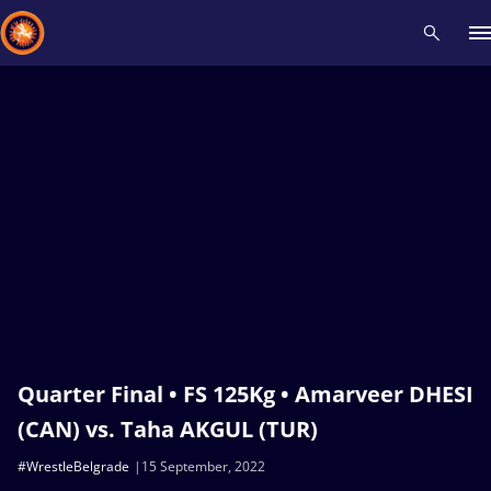
Recent results
All
Athletes
Videos
News
Events
Insti
Type here to search
Quarter Final • FS 125Kg • Amarveer DHESI
(CAN) vs. Taha AKGUL (TUR)
#WrestleBelgrade
15 September, 2022