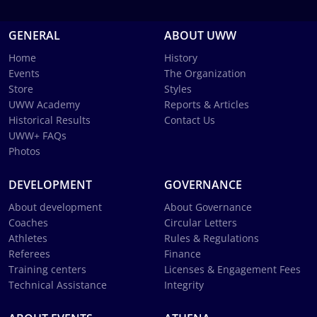
GENERAL
ABOUT UWW
Home
History
Events
The Organization
Store
Styles
UWW Academy
Reports & Articles
Historical Results
Contact Us
UWW+ FAQs
Photos
DEVELOPMENT
GOVERNANCE
About development
About Governance
Coaches
Circular Letters
Athletes
Rules & Regulations
Referees
Finance
Training centers
Licenses & Engagement Fees
Technical Assistance
Integrity