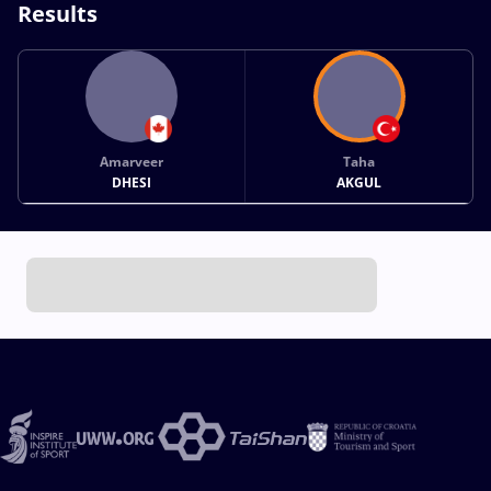
Results
Amarveer
Taha
DHESI
AKGUL