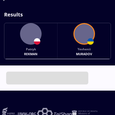
Results
Patryk
Yevhenii
REKMAN
MURADOV