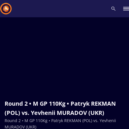
Recent results
All
Athletes
Videos
News
Events
Insti
Type here to search
Round 2 • M GP 110Kg • Patryk REKMAN
(POL) vs. Yevhenii MURADOV (UKR)
Round 2 • M GP 110Kg • Patryk REKMAN (POL) vs. Yevhenii
MURADOV (UKR)