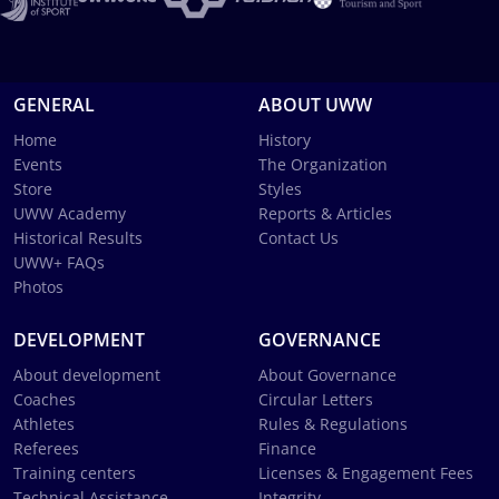
GENERAL
ABOUT UWW
Home
History
Events
The Organization
Store
Styles
UWW Academy
Reports & Articles
Historical Results
Contact Us
UWW+ FAQs
Photos
DEVELOPMENT
GOVERNANCE
About development
About Governance
Coaches
Circular Letters
Athletes
Rules & Regulations
Referees
Finance
Training centers
Licenses & Engagement Fees
Technical Assistance
Integrity