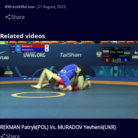
#WrestleWarsaw
21 August, 2023
Share
Related videos
REKMAN Patryk(POL) Vs. MURADOV Yevhenii(UKR)
Share