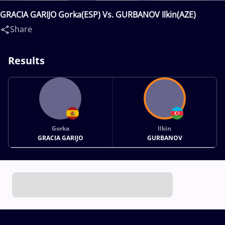
GRACIA GARIJO Gorka(ESP) Vs. GURBANOV Ilkin(AZE)
Share
Results
Gorka
Ilkin
GRACIA GARIJO
GURBANOV