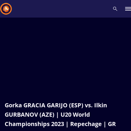
Recent results
All
Athletes
Videos
News
Events
Insti
Type here to search
Gorka GRACIA GARIJO (ESP) vs. Ilkin
GURBANOV (AZE) | U20 World
Championships 2023 | Repechage | GR