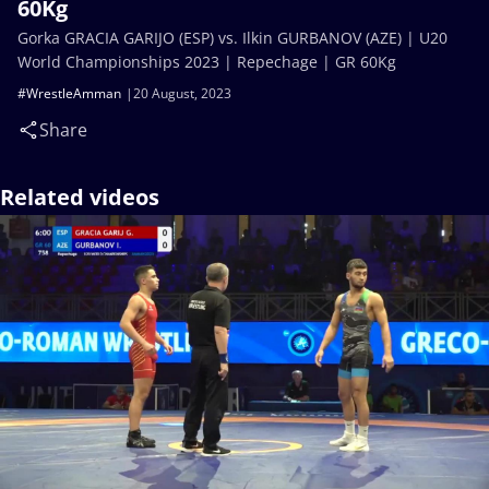
60Kg
Gorka GRACIA GARIJO (ESP) vs. Ilkin GURBANOV (AZE) | U20
World Championships 2023 | Repechage | GR 60Kg
#WrestleAmman
20 August, 2023
Share
Related videos