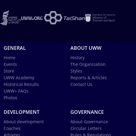
GENERAL
ABOUT UWW
Home
History
Events
The Organization
Store
Styles
UWW Academy
Reports & Articles
Historical Results
Contact Us
UWW+ FAQs
Photos
DEVELOPMENT
GOVERNANCE
About development
About Governance
Coaches
Circular Letters
Athletes
Rules & Regulations