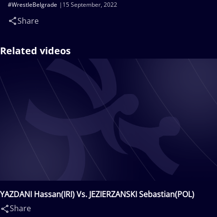
#WrestleBelgrade
15 September, 2022
Share
Related videos
YAZDANI Hassan(IRI) Vs. JEZIERZANSKI Sebastian(POL)
Share