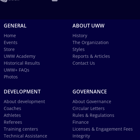
GENERAL
ABOUT UWW
Home
History
Events
The Organization
Store
Styles
UWW Academy
Reports & Articles
Historical Results
Contact Us
UWW+ FAQs
Photos
DEVELOPMENT
GOVERNANCE
About development
About Governance
Coaches
Circular Letters
Athletes
Rules & Regulations
Referees
Finance
Training centers
Licenses & Engagement Fees
Technical Assistance
Integrity