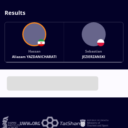
Results
Hassan
Sebastian
Aliazam YAZDANICHARATI
JEZIERZANSKI