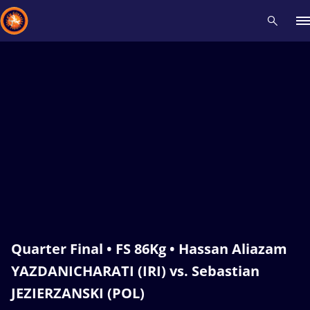
Recent results
All
Athletes
Videos
News
Events
Insti
Type here to search
Quarter Final • FS 86Kg • Hassan Aliazam
YAZDANICHARATI (IRI) vs. Sebastian
JEZIERZANSKI (POL)