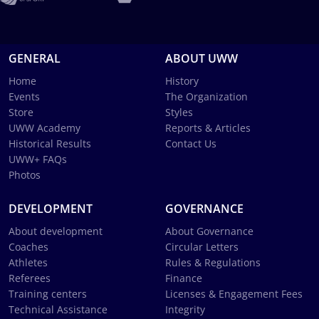
GENERAL
ABOUT UWW
Home
History
Events
The Organization
Store
Styles
UWW Academy
Reports & Articles
Historical Results
Contact Us
UWW+ FAQs
Photos
DEVELOPMENT
GOVERNANCE
About development
About Governance
Coaches
Circular Letters
Athletes
Rules & Regulations
Referees
Finance
Training centers
Licenses & Engagement Fees
Technical Assistance
Integrity