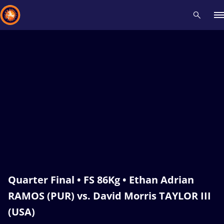
Recent results
All
Athletes
Videos
News
Events
Insti
Type here to search
Quarter Final • FS 86Kg • Ethan Adrian
RAMOS (PUR) vs. David Morris TAYLOR III
(USA)