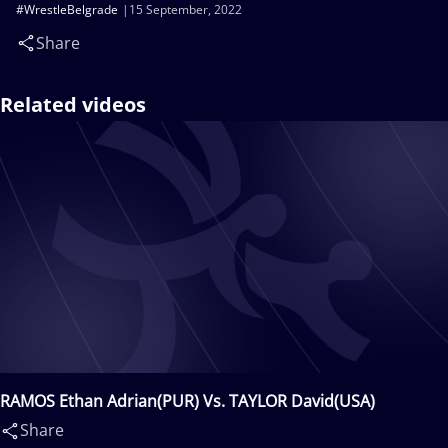
#WrestleBelgrade
15 September, 2022
Share
Related videos
RAMOS Ethan Adrian(PUR) Vs. TAYLOR David(USA)
Share