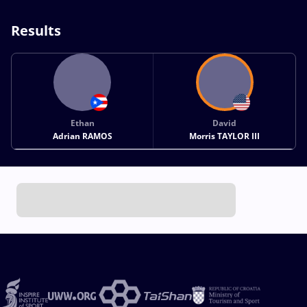
Results
Ethan
David
Adrian RAMOS
Morris TAYLOR III