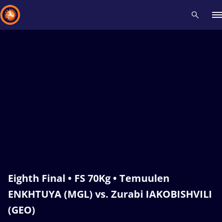
Recent results
All
Athletes
Videos
News
Events
Insti
Type here to search
Eighth Final • FS 70Kg • Temuulen
ENKHTUYA (MGL) vs. Zurabi IAKOBISHVILI
(GEO)