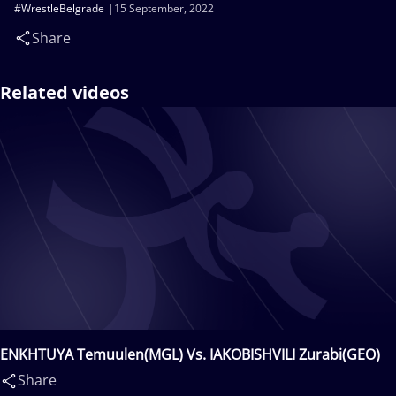
#WrestleBelgrade
15 September, 2022
Share
Related videos
ENKHTUYA Temuulen(MGL) Vs. IAKOBISHVILI Zurabi(GEO)
Share