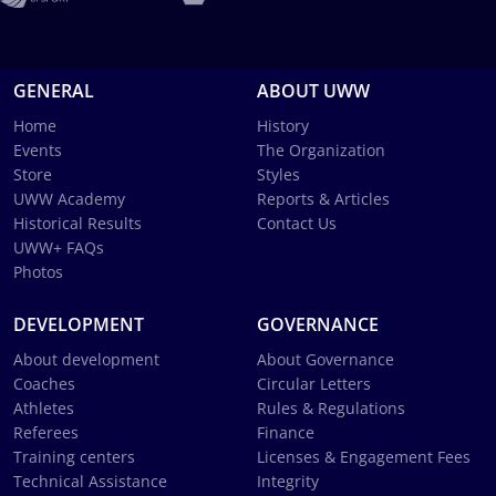
GENERAL
ABOUT UWW
Home
History
Events
The Organization
Store
Styles
UWW Academy
Reports & Articles
Historical Results
Contact Us
UWW+ FAQs
Photos
DEVELOPMENT
GOVERNANCE
About development
About Governance
Coaches
Circular Letters
Athletes
Rules & Regulations
Referees
Finance
Training centers
Licenses & Engagement Fees
Technical Assistance
Integrity