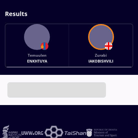
Results
Temuulen
Zurabi
ENKHTUYA
IAKOBISHVILI