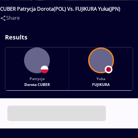
CUBER Patrycja Dorota(POL) Vs. FUJIKURA Yuka(JPN)
Share
Results
Patrycja
Yuka
Dorota CUBER
FUJIKURA