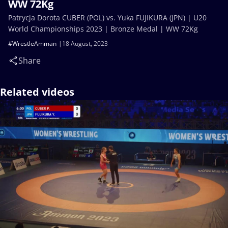
WW 72Kg
Patrycja Dorota CUBER (POL) vs. Yuka FUJIKURA (JPN) | U20
World Championships 2023 | Bronze Medal | WW 72Kg
#WrestleAmman
18 August, 2023
Share
Related videos