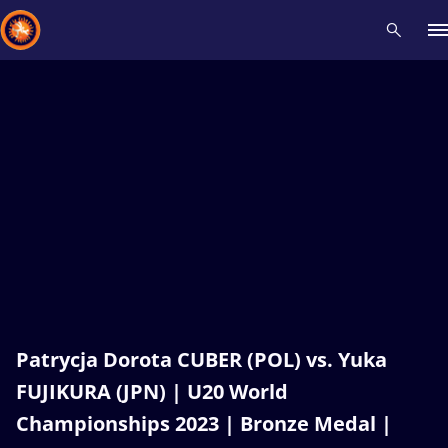
Recent results
All
Athletes
Videos
News
Events
Insti
Type here to search
Patrycja Dorota CUBER (POL) vs. Yuka
FUJIKURA (JPN) | U20 World
Championships 2023 | Bronze Medal |