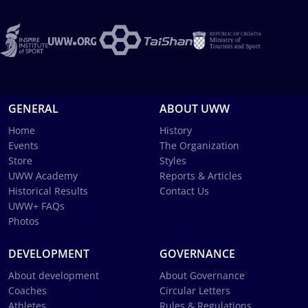
GENERAL
ABOUT UWW
Home
History
Events
The Organization
Store
Styles
UWW Academy
Reports & Articles
Historical Results
Contact Us
UWW+ FAQs
Photos
DEVELOPMENT
GOVERNANCE
About development
About Governance
Coaches
Circular Letters
Athletes
Rules & Regulations