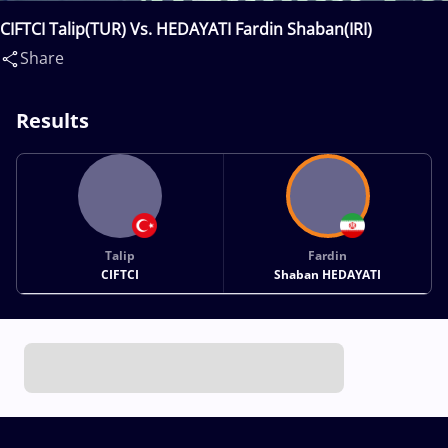
CIFTCI Talip(TUR) Vs. HEDAYATI Fardin Shaban(IRI)
Share
Results
Talip
Fardin
CIFTCI
Shaban HEDAYATI