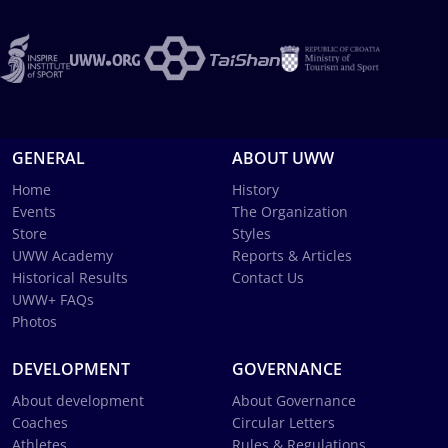
GENERAL
ABOUT UWW
Home
History
Events
The Organization
Store
Styles
UWW Academy
Reports & Articles
Historical Results
Contact Us
UWW+ FAQs
Photos
DEVELOPMENT
GOVERNANCE
About development
About Governance
Coaches
Circular Letters
Athletes
Rules & Regulations