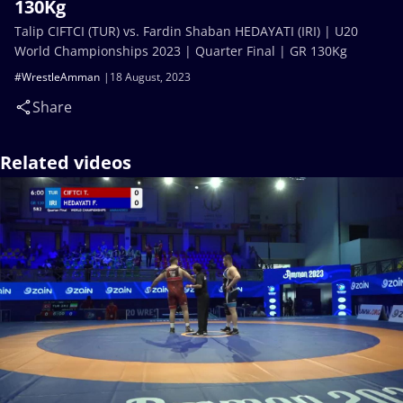
130Kg
Talip CIFTCI (TUR) vs. Fardin Shaban HEDAYATI (IRI) | U20
World Championships 2023 | Quarter Final | GR 130Kg
#WrestleAmman
18 August, 2023
Share
Related videos