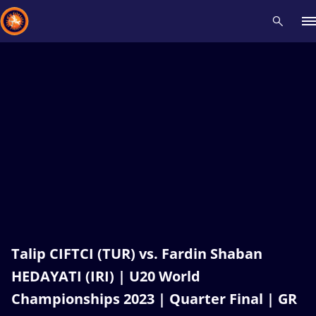
Recent results
All
Athletes
Videos
News
Events
Insti
Type here to search
Talip CIFTCI (TUR) vs. Fardin Shaban
HEDAYATI (IRI) | U20 World
Championships 2023 | Quarter Final | GR