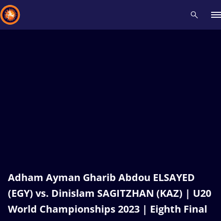
Recent results
All
Athletes
Videos
News
Events
Insti
Type here to search
Adham Ayman Gharib Abdou ELSAYED
(EGY) vs. Dinislam SAGITZHAN (KAZ) | U20
World Championships 2023 | Eighth Final