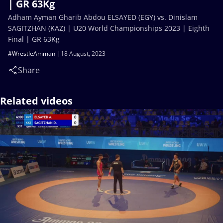
| GR 63Kg
Adham Ayman Gharib Abdou ELSAYED (EGY) vs. Dinislam
SAGITZHAN (KAZ) | U20 World Championships 2023 | Eighth
Final | GR 63Kg
#WrestleAmman
18 August, 2023
Share
Related videos