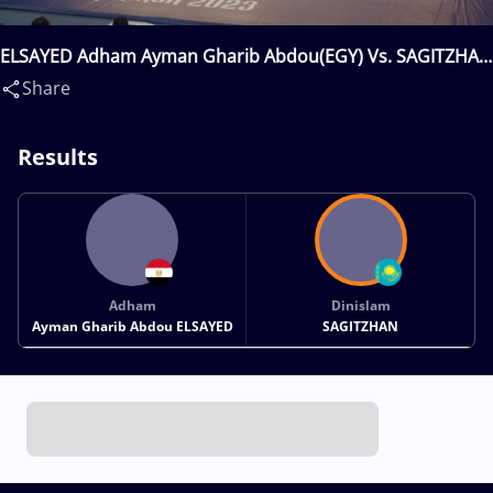
ELSAYED Adham Ayman Gharib Abdou(EGY) Vs. SAGITZHAN
Dinislam(KAZ)
Share
Results
Adham
Dinislam
Ayman Gharib Abdou ELSAYED
SAGITZHAN