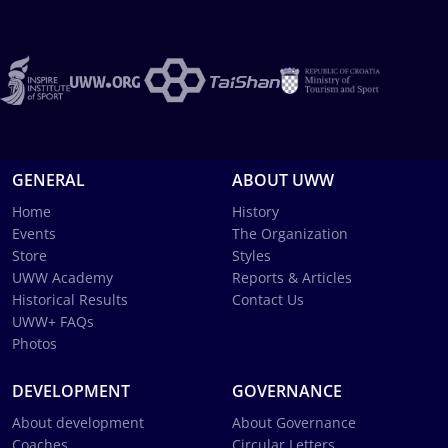
GENERAL
ABOUT UWW
Home
History
Events
The Organization
Store
Styles
UWW Academy
Reports & Articles
Historical Results
Contact Us
UWW+ FAQs
Photos
DEVELOPMENT
GOVERNANCE
About development
About Governance
Coaches
Circular Letters