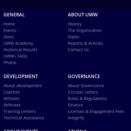
GENERAL
ABOUT UWW
Home
History
Events
The Organization
Store
Styles
UWW Academy
Reports & Articles
Historical Results
Contact Us
UWW+ FAQs
Photos
DEVELOPMENT
GOVERNANCE
About development
About Governance
Coaches
Circular Letters
Athletes
Rules & Regulations
Referees
Finance
Training centers
Licenses & Engagement Fees
Technical Assistance
Integrity