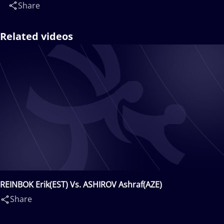
Share
Related videos
REINBOK Erik(EST) Vs. ASHIROV Ashraf(AZE)
Share