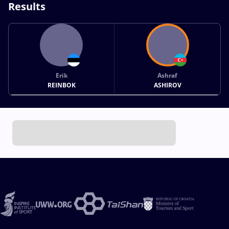
Results
Erik
Ashraf
REINBOK
ASHIROV