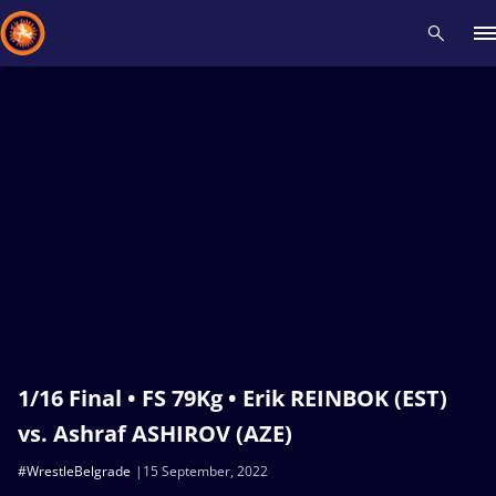
Recent results
All
Athletes
Videos
News
Events
Insti
Type here to search
1/16 Final • FS 79Kg • Erik REINBOK (EST)
vs. Ashraf ASHIROV (AZE)
#WrestleBelgrade
15 September, 2022