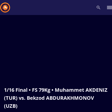
Recent results
All
Athletes
Videos
News
Events
Insti
Type here to search
1/16 Final • FS 79Kg • Muhammet AKDENIZ
(TUR) vs. Bekzod ABDURAKHMONOV
(UZB)