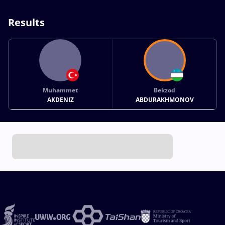
Results
Muhammet
Bekzod
AKDENIZ
ABDURAKHMONOV