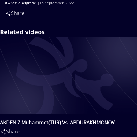
#WrestleBelgrade
15 September, 2022
Share
Related videos
AKDENIZ Muhammet(TUR) Vs. ABDURAKHMONOV
Bekzod(UZB)
Share