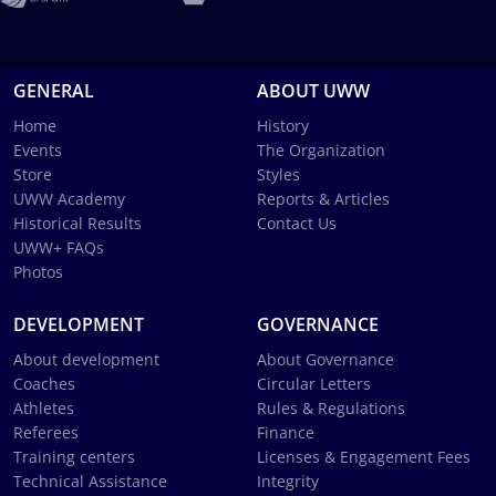
GENERAL
ABOUT UWW
Home
History
Events
The Organization
Store
Styles
UWW Academy
Reports & Articles
Historical Results
Contact Us
UWW+ FAQs
Photos
DEVELOPMENT
GOVERNANCE
About development
About Governance
Coaches
Circular Letters
Athletes
Rules & Regulations
Referees
Finance
Training centers
Licenses & Engagement Fees
Technical Assistance
Integrity