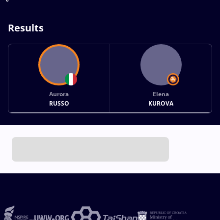
Results
Aurora
Elena
RUSSO
KUROVA