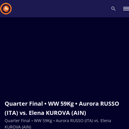
Recent results
All
Athletes
Videos
News
Events
Insti
Type here to search
Quarter Final • WW 59Kg • Aurora RUSSO
(ITA) vs. Elena KUROVA (AIN)
Quarter Final • WW 59Kg • Aurora RUSSO (ITA) vs. Elena
KUROVA (AIN)