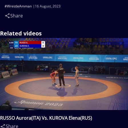
#WrestleAmman
16 August, 2023
Share
Related videos
RUSSO Aurora(ITA) Vs. KUROVA Elena(RUS)
Share