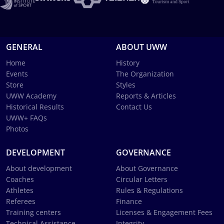
GENERAL
ABOUT UWW
Home
History
Events
The Organization
Store
Styles
UWW Academy
Reports & Articles
Historical Results
Contact Us
UWW+ FAQs
Photos
DEVELOPMENT
GOVERNANCE
About development
About Governance
Coaches
Circular Letters
Athletes
Rules & Regulations
Referees
Finance
Training centers
Licenses & Engagement Fees
Technical Assistance
Integrity