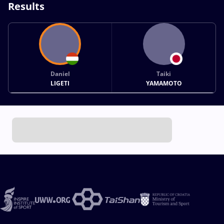
Results
Daniel
Taiki
LIGETI
YAMAMOTO