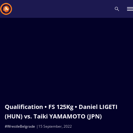
Recent results
All
Athletes
Videos
News
Events
Insti
Type here to search
Qualification • FS 125Kg • Daniel LIGETI
(HUN) vs. Taiki YAMAMOTO (JPN)
#WrestleBelgrade
15 September, 2022