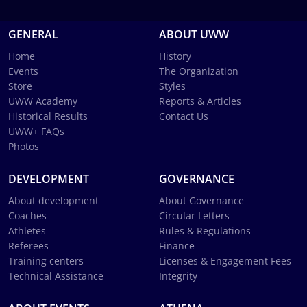
GENERAL
ABOUT UWW
Home
History
Events
The Organization
Store
Styles
UWW Academy
Reports & Articles
Historical Results
Contact Us
UWW+ FAQs
Photos
DEVELOPMENT
GOVERNANCE
About development
About Governance
Coaches
Circular Letters
Athletes
Rules & Regulations
Referees
Finance
Training centers
Licenses & Engagement Fees
Technical Assistance
Integrity