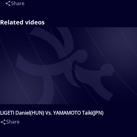
Share
Related videos
LIGETI Daniel(HUN) Vs. YAMAMOTO Taiki(JPN)
Share