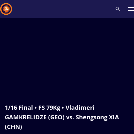
Recent results
All
Athletes
Videos
News
Events
Insti
Type here to search
1/16 Final • FS 79Kg • Vladimeri
GAMKRELIDZE (GEO) vs. Shengsong XIA
(CHN)