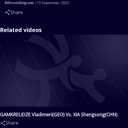
#WrestleBelgrade
15 September, 2022
Share
Related videos
GAMKRELIDZE Vladimeri(GEO) Vs. XIA Shengsong(CHN)
Share