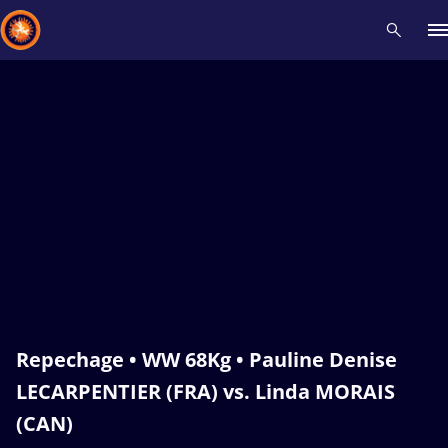
Recent results
All
Athletes
Videos
News
Events
Insti
Type here to search
Repechage • WW 68Kg • Pauline Denise
LECARPENTIER (FRA) vs. Linda MORAIS
(CAN)