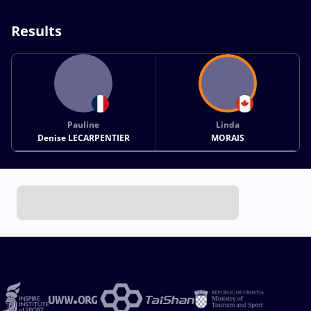
Results
Pauline
Linda
Denise LECARPENTIER
MORAIS