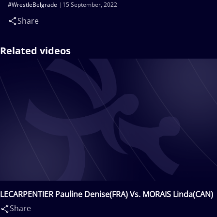
#WrestleBelgrade
15 September, 2022
Share
Related videos
LECARPENTIER Pauline Denise(FRA) Vs. MORAIS Linda(CAN)
Share