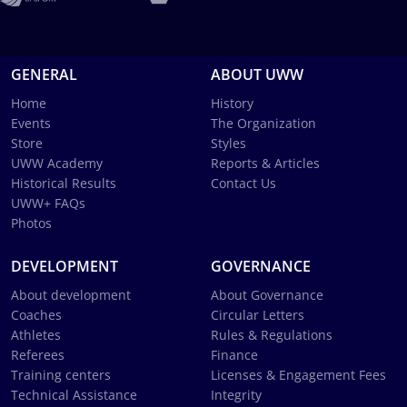
GENERAL
ABOUT UWW
Home
History
Events
The Organization
Store
Styles
UWW Academy
Reports & Articles
Historical Results
Contact Us
UWW+ FAQs
Photos
DEVELOPMENT
GOVERNANCE
About development
About Governance
Coaches
Circular Letters
Athletes
Rules & Regulations
Referees
Finance
Training centers
Licenses & Engagement Fees
Technical Assistance
Integrity