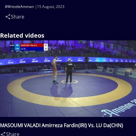
#WrestleAmman
15 August, 2023
Share
Related videos
MASOUMI VALADI Amirreza Fardin(IRI) Vs. LU Da(CHN)
Share