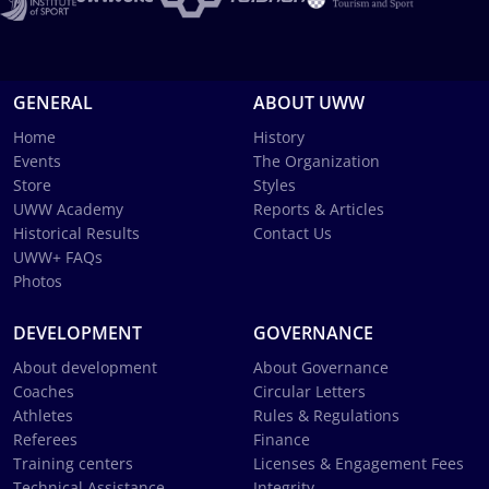
GENERAL
ABOUT UWW
Home
History
Events
The Organization
Store
Styles
UWW Academy
Reports & Articles
Historical Results
Contact Us
UWW+ FAQs
Photos
DEVELOPMENT
GOVERNANCE
About development
About Governance
Coaches
Circular Letters
Athletes
Rules & Regulations
Referees
Finance
Training centers
Licenses & Engagement Fees
Technical Assistance
Integrity