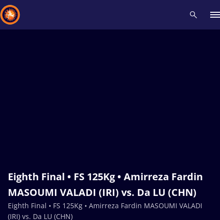
Recent results
All
Athletes
Videos
News
Events
Insti
Type here to search
Eighth Final • FS 125Kg • Amirreza Fardin
MASOUMI VALADI (IRI) vs. Da LU (CHN)
Eighth Final • FS 125Kg • Amirreza Fardin MASOUMI VALADI
(IRI) vs. Da LU (CHN)