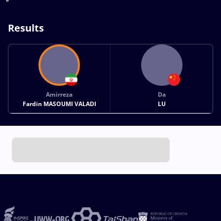
Results
Amirreza
Da
Fardin MASOUMI VALADI
LU