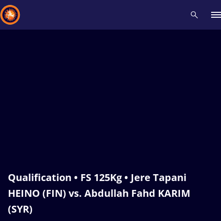
Recent results
All
Athletes
Videos
News
Events
Insti
Type here to search
Qualification • FS 125Kg • Jere Tapani
HEINO (FIN) vs. Abdullah Fahd KARIM
(SYR)