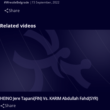
#WrestleBelgrade
15 September, 2022
Share
Related videos
HEINO Jere Tapani(FIN) Vs. KARIM Abdullah Fahd(SYR)
Share