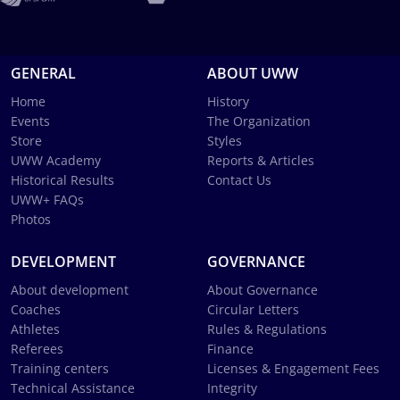
GENERAL
ABOUT UWW
Home
History
Events
The Organization
Store
Styles
UWW Academy
Reports & Articles
Historical Results
Contact Us
UWW+ FAQs
Photos
DEVELOPMENT
GOVERNANCE
About development
About Governance
Coaches
Circular Letters
Athletes
Rules & Regulations
Referees
Finance
Training centers
Licenses & Engagement Fees
Technical Assistance
Integrity