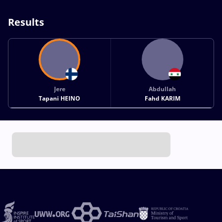
Results
Jere
Abdullah
Tapani HEINO
Fahd KARIM