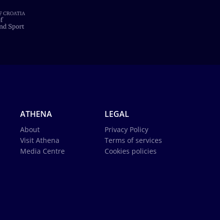
ATHENA
LEGAL
About
Privacy Policy
Visit Athena
Terms of services
Media Centre
Cookies policies