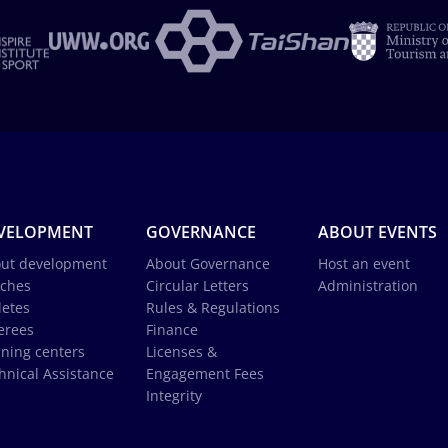
VELOPMENT
GOVERNANCE
ABOUT EVENTS
ut development
About Governance
Host an event
ches
Circular Letters
Administration
letes
Rules & Regulations
erees
Finance
ining centers
Licenses &
hnical Assistance
Engagement Fees
Integrity