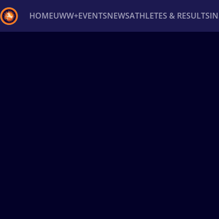
HOME
UWW+
EVENTS
NEWS
ATHLETES & RESULTS
I
Back
Recent results
All
Athletes
Videos
News
Ev
Type here to search