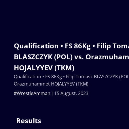
Qualification • FS 86Kg • Filip To
BLASZCZYK (POL) vs. Orazmuha
HOJALYYEV (TKM)
Qualification • FS 86Kg • Filip Tomasz BLASZCZYK (POL
Orazmuhammet HOJALYYEV (TKM)
#WrestleAmman
15 August, 2023
Results