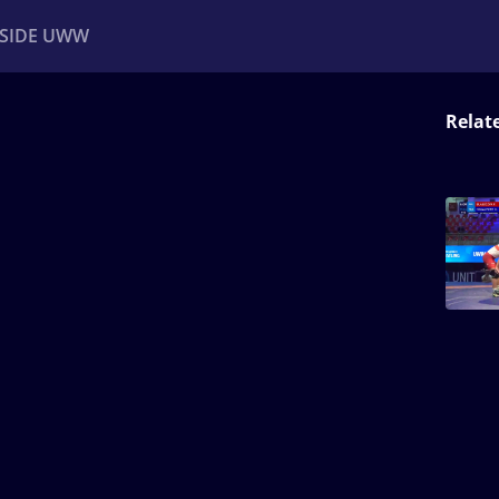
NSIDE UWW
Relat
ents
Institutional