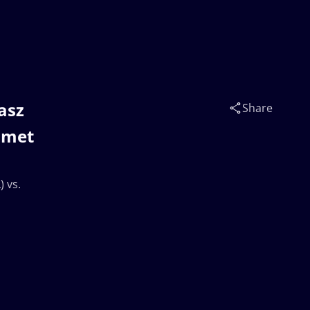
masz
Share
mmet
) vs.