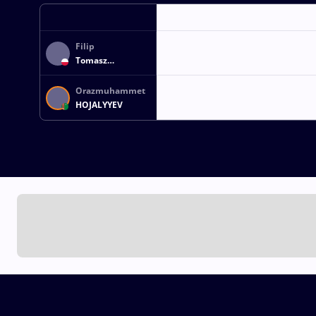
Filip
Tomasz
BLASZCZYK
Orazmuhammet
HOJALYYEV