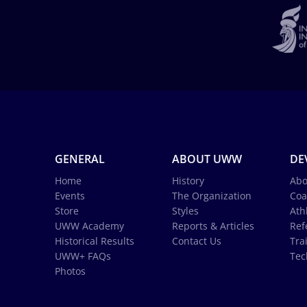
GENERAL
ABOUT UWW
DE
Home
History
Abo
Events
The Organization
Coa
Store
Styles
Ath
UWW Academy
Reports & Articles
Ref
Historical Results
Contact Us
Tra
UWW+ FAQs
Tec
Photos