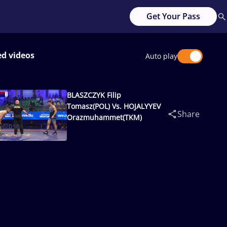
Get Your Pass
ed videos
Auto play
BLASZCZYK Filip
Tomasz(POL) Vs. HOJALYYEV
Share
Orazmuhammet(TKM)