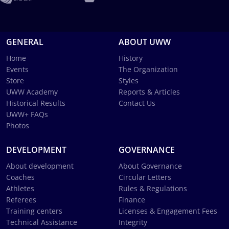
GENERAL
ABOUT UWW
Home
History
Events
The Organization
Store
Styles
UWW Academy
Reports & Articles
Historical Results
Contact Us
UWW+ FAQs
Photos
DEVELOPMENT
GOVERNANCE
About development
About Governance
Coaches
Circular Letters
Athletes
Rules & Regulations
Referees
Finance
Training centers
Licenses & Engagement Fees
Technical Assistance
Integrity