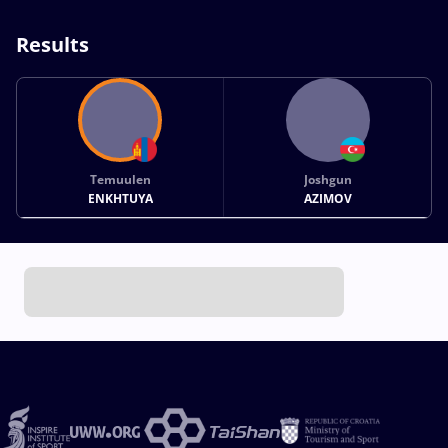
Results
Temuulen
Joshgun
ENKHTUYA
AZIMOV