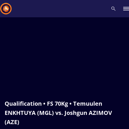
Recent results
All
Athletes
Videos
News
Events
Insti
Type here to search
Qualification • FS 70Kg • Temuulen
ENKHTUYA (MGL) vs. Joshgun AZIMOV
(AZE)