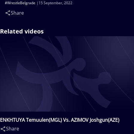
#WrestleBelgrade
15 September, 2022
Share
Related videos
ENKHTUYA Temuulen(MGL) Vs. AZIMOV Joshgun(AZE)
Share