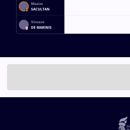
Maxim
SACULTAN
Vincent
DE MARINIS