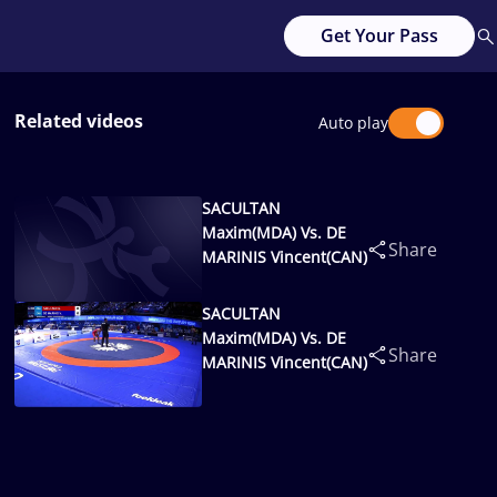
Get Your Pass
Related videos
Auto play
SACULTAN
Maxim(MDA) Vs. DE
Share
MARINIS Vincent(CAN)
SACULTAN
Maxim(MDA) Vs. DE
Share
MARINIS Vincent(CAN)