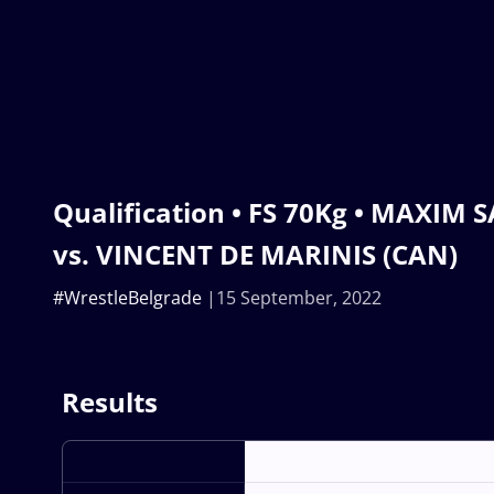
Qualification • FS 70Kg • MAXIM
vs. VINCENT DE MARINIS (CAN)
#WrestleBelgrade
15 September, 2022
Results