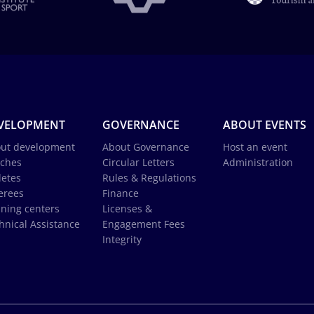
VELOPMENT
GOVERNANCE
ABOUT EVENTS
ut development
About Governance
Host an event
ches
Circular Letters
Administration
letes
Rules & Regulations
erees
Finance
ining centers
Licenses &
hnical Assistance
Engagement Fees
Integrity