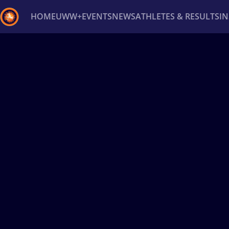
HOME
UWW+
EVENTS
NEWS
ATHLETES & RESULTS
I
Back
Recent results
All
Athletes
Videos
News
Ev
Type here to search