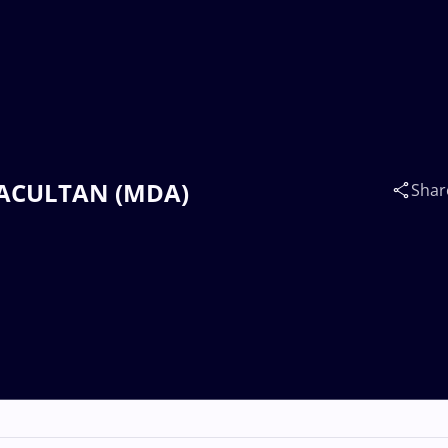
 SACULTAN (MDA)
Shar