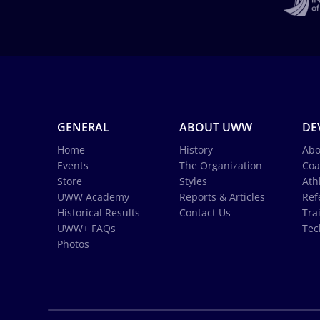
GENERAL
ABOUT UWW
DE
Home
History
Abo
Events
The Organization
Coa
Store
Styles
Ath
UWW Academy
Reports & Articles
Ref
Historical Results
Contact Us
Tra
UWW+ FAQs
Tec
Photos