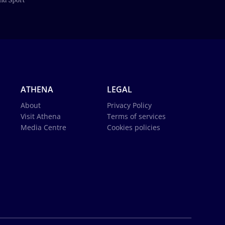
ATHENA
LEGAL
About
Privacy Policy
Visit Athena
Terms of services
Media Centre
Cookies policies