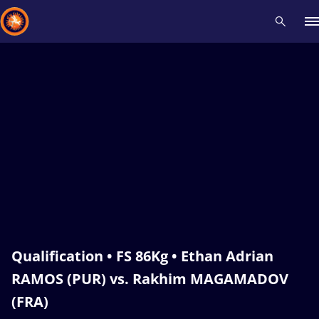
Recent results
All
Athletes
Videos
News
Events
Insti
Type here to search
Qualification • FS 86Kg • Ethan Adrian
RAMOS (PUR) vs. Rakhim MAGAMADOV
(FRA)