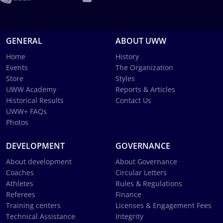
GENERAL
ABOUT UWW
Home
History
Events
The Organization
Store
Styles
UWW Academy
Reports & Articles
Historical Results
Contact Us
UWW+ FAQs
Photos
DEVELOPMENT
GOVERNANCE
About development
About Governance
Coaches
Circular Letters
Athletes
Rules & Regulations
Referees
Finance
Training centers
Licenses & Engagement Fees
Technical Assistance
Integrity