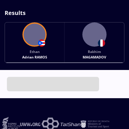
Results
Ethan
Rakhim
Adrian RAMOS
MAGAMADOV