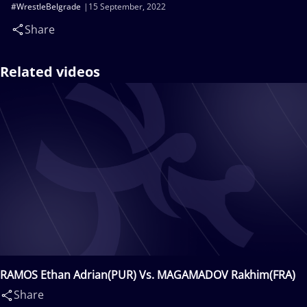
#WrestleBelgrade
15 September, 2022
Share
Related videos
RAMOS Ethan Adrian(PUR) Vs. MAGAMADOV Rakhim(FRA)
Share