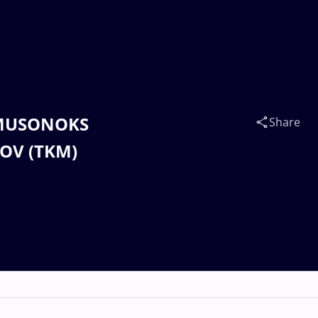
SAMUSONOKS
Share
JOV (TKM)