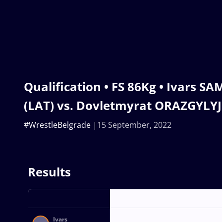
Qualification • FS 86Kg • Ivars 
(LAT) vs. Dovletmyrat ORAZGYLY
#WrestleBelgrade
15 September, 2022
Results
Ivars