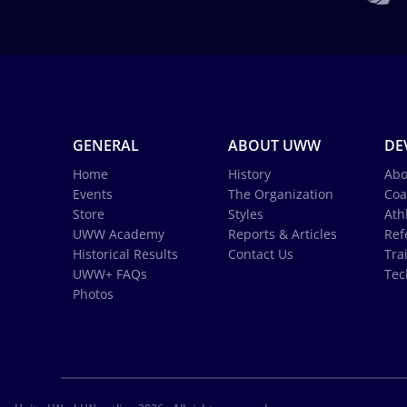
GENERAL
ABOUT UWW
DE
Home
History
Abo
Events
The Organization
Coa
Store
Styles
Ath
UWW Academy
Reports & Articles
Ref
Historical Results
Contact Us
Tra
UWW+ FAQs
Tec
Photos