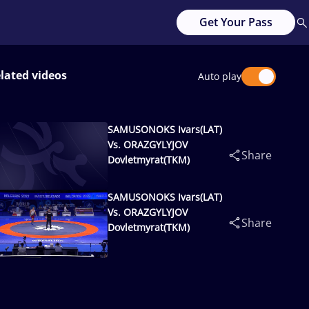
Get Your Pass
lated videos
Auto play
SAMUSONOKS Ivars(LAT)
Vs. ORAZGYLYJOV
Share
Dovletmyrat(TKM)
SAMUSONOKS Ivars(LAT)
Vs. ORAZGYLYJOV
Share
Dovletmyrat(TKM)