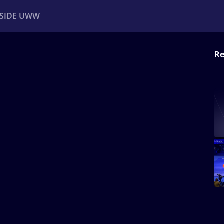
NSIDE UWW
Re
ents
Institutional