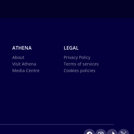
ATHENA
LEGAL
About
Privacy Policy
Visit Athena
Terms of services
Media Centre
Cookies policies