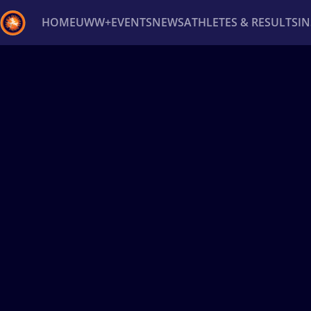
HOME
UWW+
EVENTS
NEWS
ATHLETES & RESULTS
I
Back
Recent results
All
Athletes
Videos
News
Ev
Type here to search