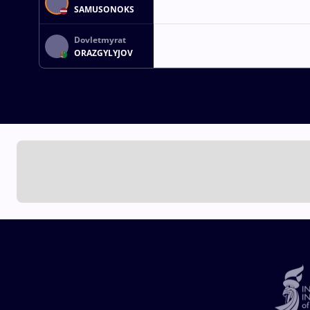
SAMUSONOKS
Dovletmyrat
ORAZGYLYJOV