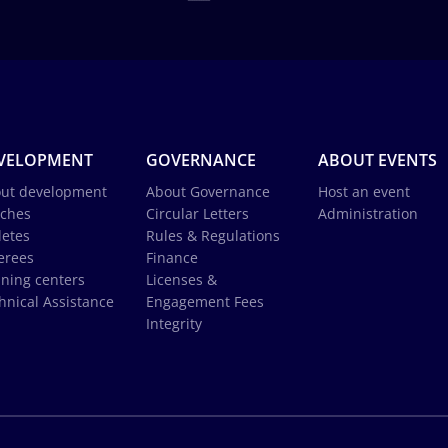
VELOPMENT
GOVERNANCE
ABOUT EVENTS
ut development
About Governance
Host an event
ches
Circular Letters
Administration
letes
Rules & Regulations
erees
Finance
ining centers
Licenses &
hnical Assistance
Engagement Fees
Integrity