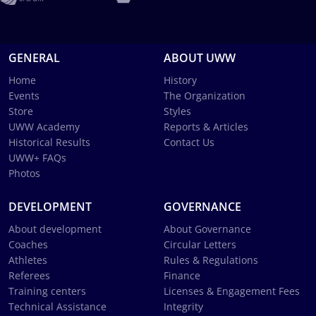
GENERAL
ABOUT UWW
Home
History
Events
The Organization
Store
Styles
UWW Academy
Reports & Articles
Historical Results
Contact Us
UWW+ FAQs
Photos
DEVELOPMENT
GOVERNANCE
About development
About Governance
Coaches
Circular Letters
Athletes
Rules & Regulations
Referees
Finance
Training centers
Licenses & Engagement Fees
Technical Assistance
Integrity