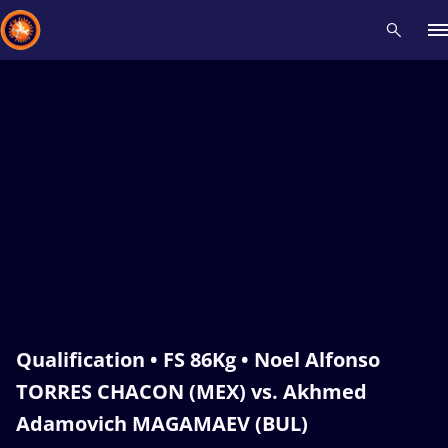
Recent results
All
Athletes
Videos
News
Events
Insti
Type here to search
Qualification • FS 86Kg • Noel Alfonso
TORRES CHACON (MEX) vs. Akhmed
Adamovich MAGAMAEV (BUL)