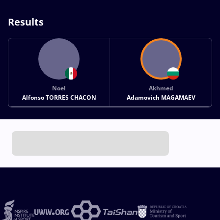
Results
Noel
Akhmed
Alfonso TORRES CHACON
Adamovich MAGAMAEV