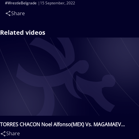
#WrestleBelgrade
15 September, 2022
Share
Related videos
TORRES CHACON Noel Alfonso(MEX) Vs. MAGAMAEV
Akhmed Adamovich(BUL)
Share