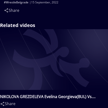
#WrestleBelgrade
15 September, 2022
Share
Related videos
NIKOLOVA GREZDELEVA Evelina Georgieva(BUL) Vs.
HRUSHYNA AKOBIIA Alina(UKR)
Share