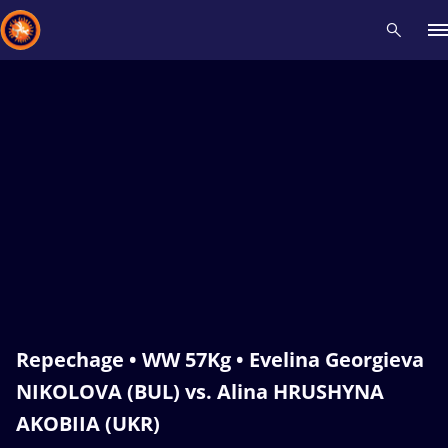
Recent results
All
Athletes
Videos
News
Events
Insti
Type here to search
Repechage • WW 57Kg • Evelina Georgieva
NIKOLOVA (BUL) vs. Alina HRUSHYNA
AKOBIIA (UKR)