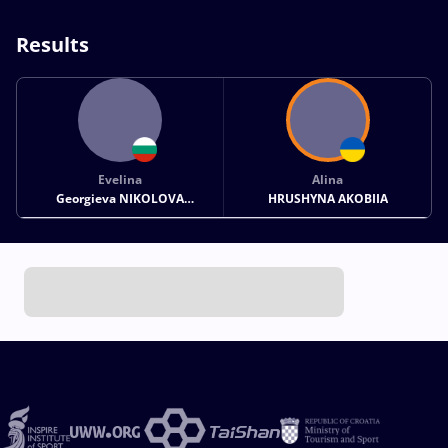
Results
Evelina
Alina
Georgieva NIKOLOVA
HRUSHYNA AKOBIIA
GREZDELEVA