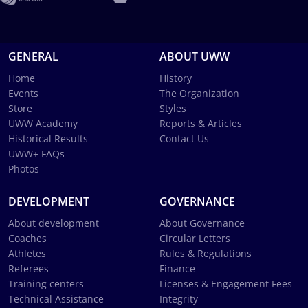
GENERAL
ABOUT UWW
Home
History
Events
The Organization
Store
Styles
UWW Academy
Reports & Articles
Historical Results
Contact Us
UWW+ FAQs
Photos
DEVELOPMENT
GOVERNANCE
About development
About Governance
Coaches
Circular Letters
Athletes
Rules & Regulations
Referees
Finance
Training centers
Licenses & Engagement Fees
Technical Assistance
Integrity