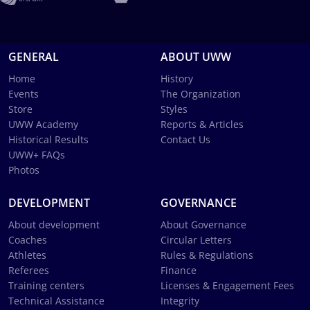
GENERAL
ABOUT UWW
Home
History
Events
The Organization
Store
Styles
UWW Academy
Reports & Articles
Historical Results
Contact Us
UWW+ FAQs
Photos
DEVELOPMENT
GOVERNANCE
About development
About Governance
Coaches
Circular Letters
Athletes
Rules & Regulations
Referees
Finance
Training centers
Licenses & Engagement Fees
Technical Assistance
Integrity