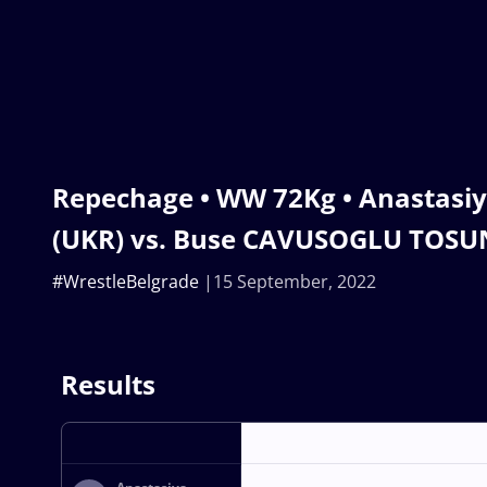
Repechage • WW 72Kg • Anastasi
(UKR) vs. Buse CAVUSOGLU TOSU
#WrestleBelgrade
15 September, 2022
Results