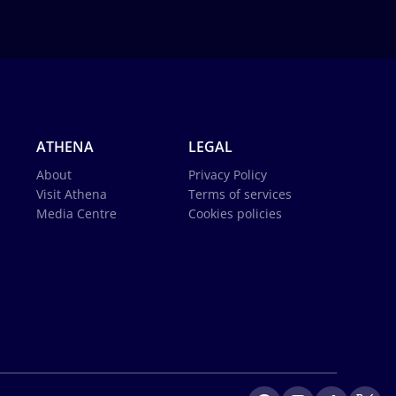
ATHENA
LEGAL
About
Privacy Policy
Visit Athena
Terms of services
Media Centre
Cookies policies