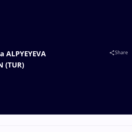
ya ALPYEYEVA
Share
N (TUR)