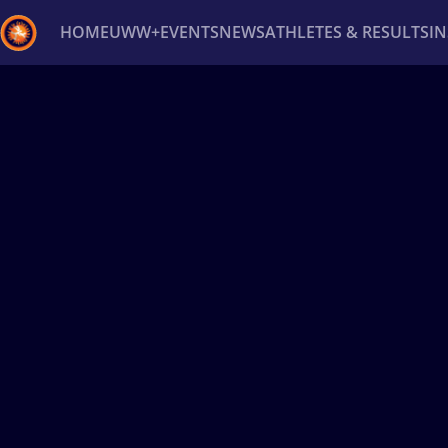
HOME
UWW+
EVENTS
NEWS
ATHLETES & RESULTS
I
Back
Recent results
All
Athletes
Videos
News
Ev
Type here to search