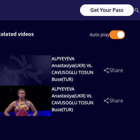
Get Your Pass
Related videos
Auto play
ALPYEYEVA
Anastasiya(UKR) Vs.
Share
CAVUSOGLU TOSUN
Buse(TUR)
ALPYEYEVA
Anastasiya(UKR) Vs.
Share
CAVUSOGLU TOSUN
Buse(TUR)