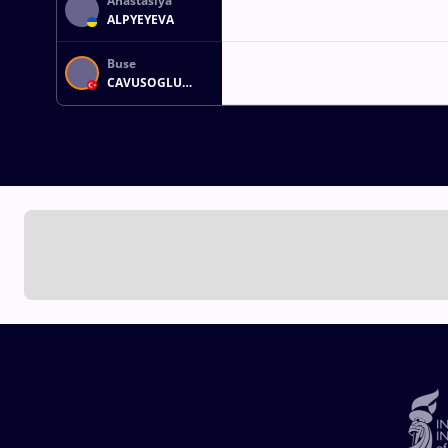
Anastasiya
ALPYEYEVA
Buse
CAVUSOGLU
TOSUN