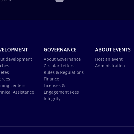
VELOPMENT
GOVERNANCE
ABOUT EVENTS
ut development
About Governance
Host an event
ches
Circular Letters
Administration
letes
Rules & Regulations
erees
Finance
ining centers
Licenses &
hnical Assistance
Engagement Fees
Integrity