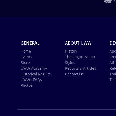
GENERAL
ABOUT UWW
DE
Home
History
Abo
Events
The Organization
Coa
Store
Styles
Ath
UWW Academy
Reports & Articles
Ref
Historical Results
Contact Us
Tra
UWW+ FAQs
Tec
Photos